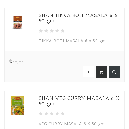
SHAN TIKKA BOTI MASALA 6 x
50 gm
TIKKA BOTI MASALA 6 x 50 gm
€--,--
SHAN VEG.CURRY MASALA 6 X
50 gm
VEG.CURRY MASALA 6 X 50 gm