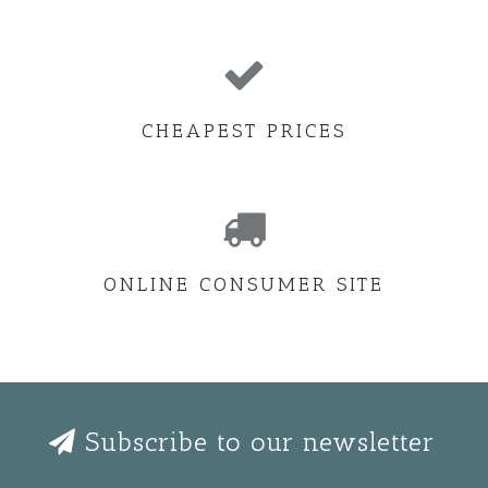
CHEAPEST PRICES
ONLINE CONSUMER SITE
Subscribe to our newsletter