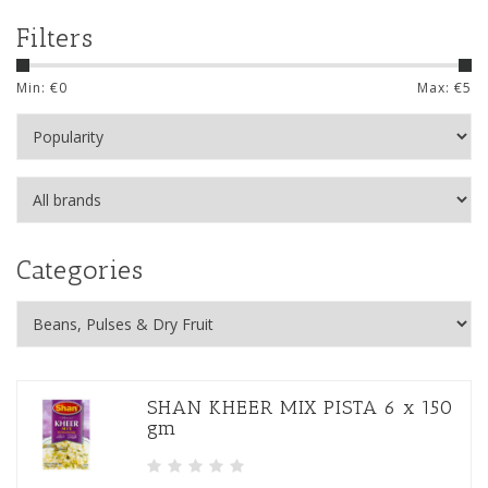
Filters
Min: €
0
Max: €
5
Categories
SHAN KHEER MIX PISTA 6 x 150
gm