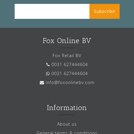
Subscribe
Fox Online BV
Fox Retail BV
0031 627444604
0031 627444604
info@foxonlinebv.com
Information
About us
General terms & conditions