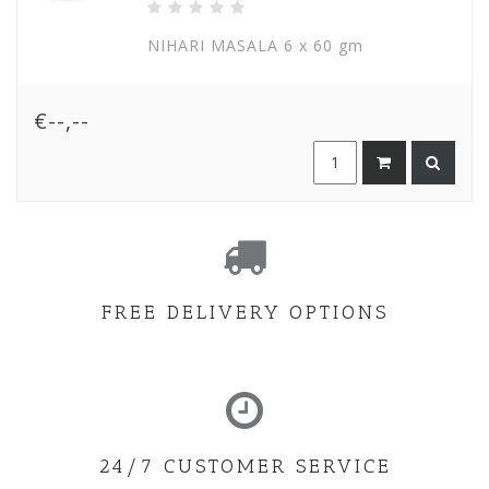
NIHARI MASALA 6 x 60 gm
€--,--
FREE DELIVERY OPTIONS
24/7 CUSTOMER SERVICE