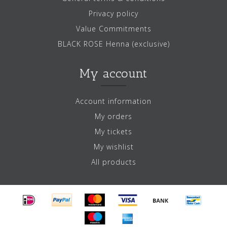
Privacy policy
Value Commitments
BLACK ROSE Henna (exclusive)
My account
Account information
My orders
My tickets
My wishlist
All products