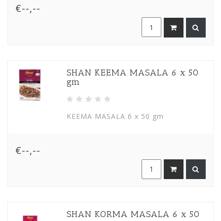
€--,--
SHAN KEEMA MASALA 6 x 50
gm
KEEMA MASALA 6 x 50 gm
€--,--
SHAN KORMA MASALA 6 x 50