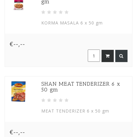
gm
KORMA MASALA 6 x 50 gm
€--,--
SHAN MEAT TENDERIZER 6 x
50 gm
MEAT TENDERIZER 6 x 50 gm
€--,--