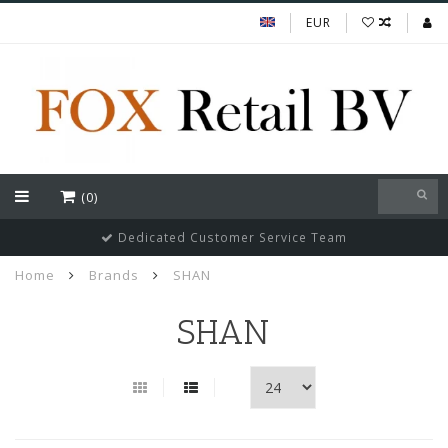
EUR
(0)
Dedicated Customer Service Team
Home
Brands
SHAN
SHAN