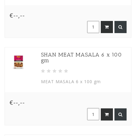
€--,--
SHAN MEAT MASALA 6 x 100
gm
MEAT MASALA 6 x 100 gm
€--,--