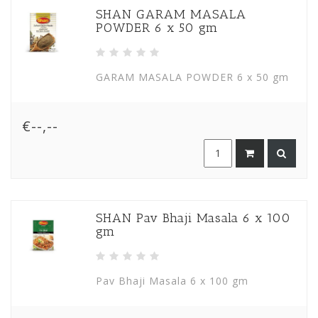
SHAN GARAM MASALA
POWDER 6 x 50 gm
GARAM MASALA POWDER 6 x 50 gm
€--,--
SHAN Pav Bhaji Masala 6 x 100
gm
Pav Bhaji Masala 6 x 100 gm