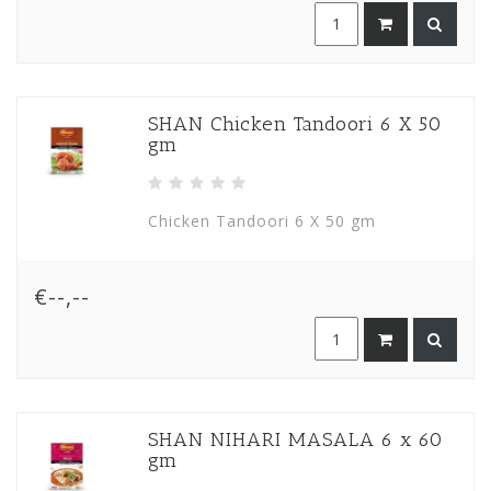
SHAN Chicken Tandoori 6 X 50
gm
Chicken Tandoori 6 X 50 gm
€--,--
SHAN NIHARI MASALA 6 x 60
gm