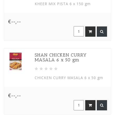
KHEER MIX PISTA 6 x 150 gm
€--,--
SHAN CHICKEN CURRY
MASALA 6 x 50 gm
CHICKEN CURRY MASALA 6 x 50 gm
€--,--