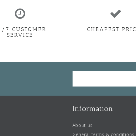
4/7 CUSTOMER
CHEAPEST PRI
SERVICE
Information
About us
General terms & conditions