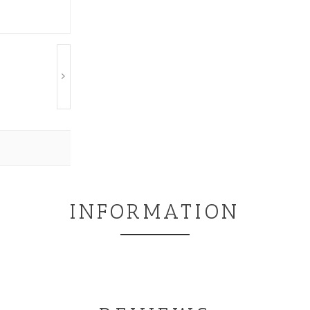
INFORMATION