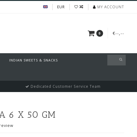
EUR
MY ACCOUNT
€--,--
0
INDIAN SWEETS & SNACKS
Dedicated Customer Service Team
 6 X 50 GM
review