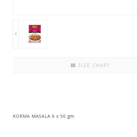
SIZE CHART
KORMA MASALA 6 x 50 gm