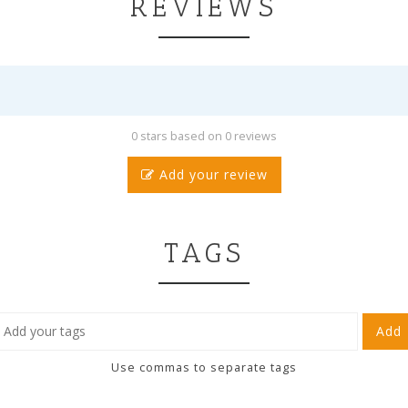
REVIEWS
0 stars based on 0 reviews
Add your review
TAGS
Add
Use commas to separate tags