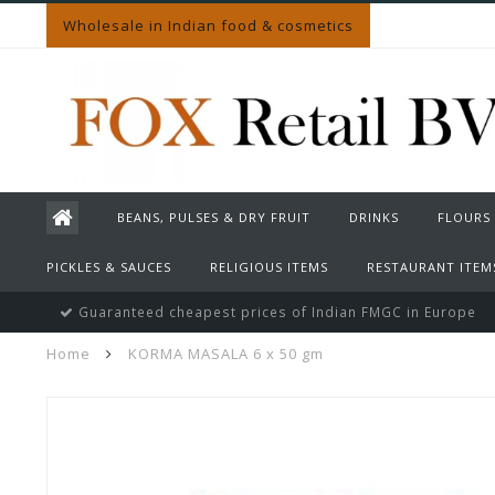
Wholesale in Indian food & cosmetics
BEANS, PULSES & DRY FRUIT
DRINKS
FLOURS
PICKLES & SAUCES
RELIGIOUS ITEMS
RESTAURANT ITEM
Guaranteed cheapest prices of Indian FMGC in Europe
Home
KORMA MASALA 6 x 50 gm