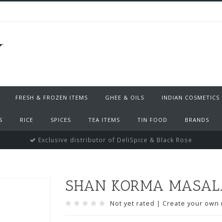
FRESH & FROZEN ITEMS
GHEE & OILS
INDIAN COSMETICS
S
RICE
SPICES
TEA ITEMS
TIN FOOD
BRANDS
Exclusive distributor of DeliSpice & Black Rose
SHAN KORMA MASALA
Not yet rated
|
Create your own 