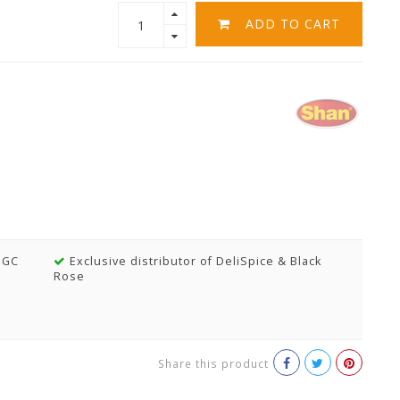
ADD TO CART
MGC
Exclusive distributor of DeliSpice & Black
Rose
Share this product