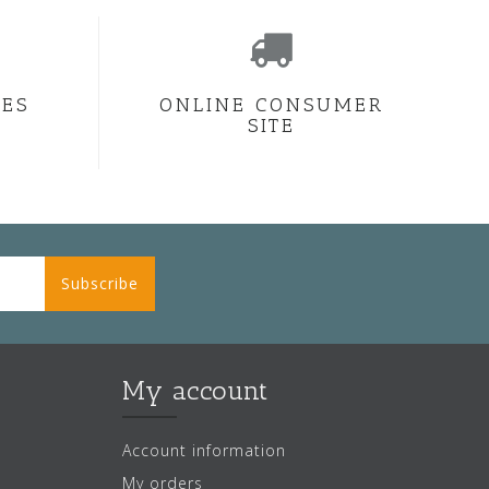
CES
ONLINE CONSUMER
SITE
Subscribe
My account
Account information
My orders