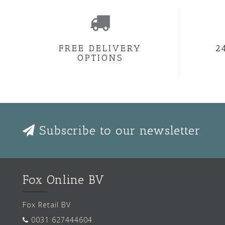
FREE DELIVERY
2
OPTIONS
Subscribe to our newsletter
Fox Online BV
Fox Retail BV
0031 627444604