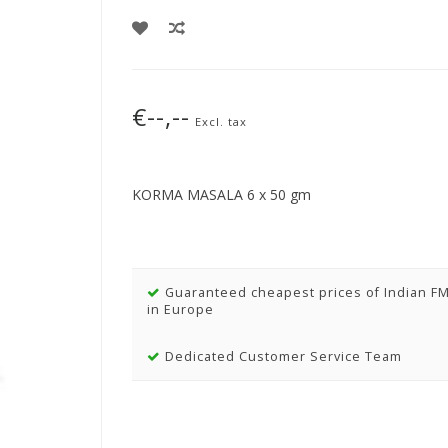
€--,--
Excl. tax
KORMA MASALA 6 x 50 gm
Guaranteed cheapest prices of Indian F
in Europe
Dedicated Customer Service Team