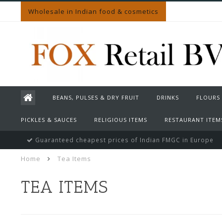
Wholesale in Indian food & cosmetics
BEANS, PULSES & DRY FRUIT
DRINKS
FLOURS
PICKLES & SAUCES
RELIGIOUS ITEMS
RESTAURANT ITEM
Guaranteed cheapest prices of Indian FMGC in Europe
Home
Tea Items
TEA ITEMS