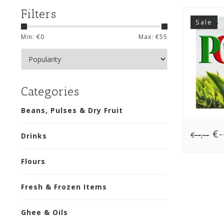
Filters
Sale
Min: €
0
Max: €
55
Categories
Beans, Pulses & Dry Fruit
€--
€--,--
Drinks
Flours
Fresh & Frozen Items
Ghee & Oils