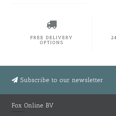
FREE DELIVERY
2
OPTIONS
Subscribe to our newsletter
Fox Online BV