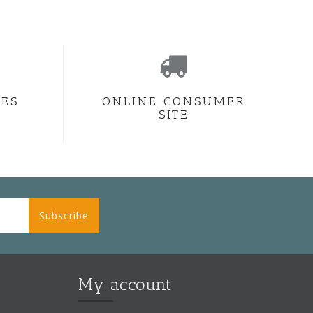
CES
ONLINE CONSUMER
SITE
Subscribe
My account