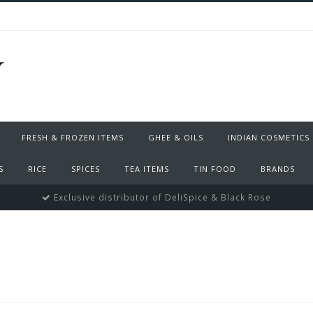
FRESH & FROZEN ITEMS
GHEE & OILS
INDIAN COSMETICS
S
RICE
SPICES
TEA ITEMS
TIN FOOD
BRANDS
Exclusive distributor of DeliSpice & Black Rose