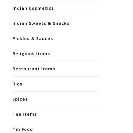
Indian Cosmetics
Indian Sweets & Snacks
Pickles & Sauces
Religious Items
Restaurant Items
Rice
Spices
Tea Items
Tin Food