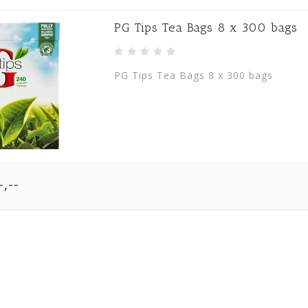
PG Tips Tea Bags 8 x 300 bags
PG Tips Tea Bags 8 x 300 bags
,--