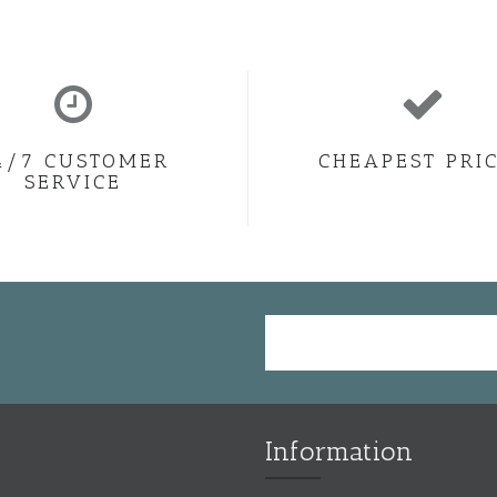
4/7 CUSTOMER
CHEAPEST PRI
SERVICE
Information