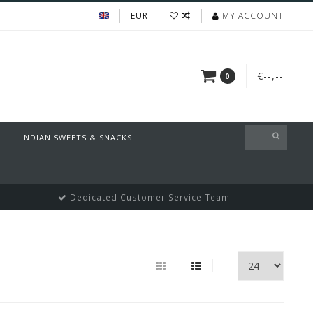
EUR
MY ACCOUNT
€--,--
0
INDIAN SWEETS & SNACKS
Dedicated Customer Service Team