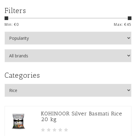
Filters
Min: €
0
Max: €
45
Categories
KOHINOOR Silver Basmati Rice
20 kg