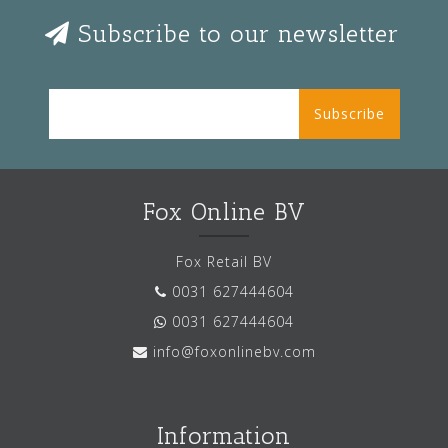
Subscribe to our newsletter
Subscribe
Fox Online BV
Fox Retail BV
0031 627444604
0031 627444604
info@foxonlinebv.com
Information