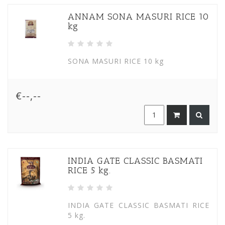
ANNAM SONA MASURI RICE 10
kg
SONA MASURI RICE 10 kg
€--,--
INDIA GATE CLASSIC BASMATI
RICE 5 kg.
INDIA GATE CLASSIC BASMATI RICE
5 kg.