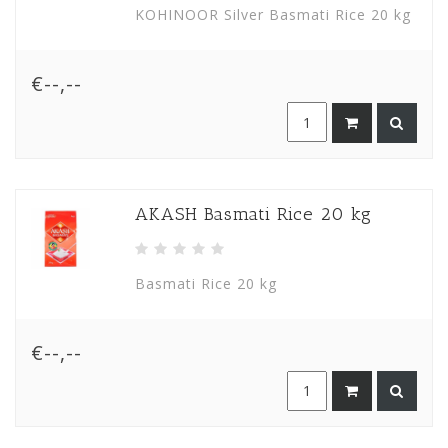
KOHINOOR Silver Basmati Rice 20 kg
€--,--
AKASH Basmati Rice 20 kg
Basmati Rice 20 kg
€--,--