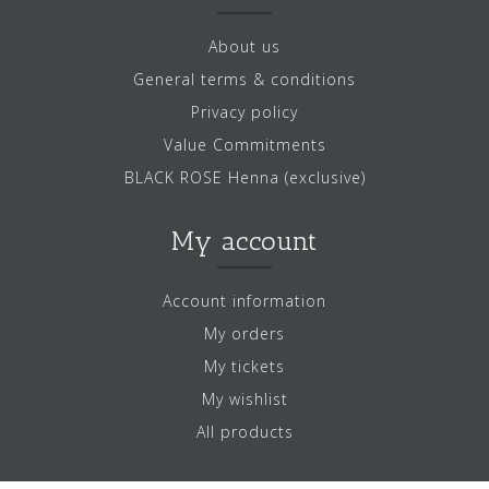
About us
General terms & conditions
Privacy policy
Value Commitments
BLACK ROSE Henna (exclusive)
My account
Account information
My orders
My tickets
My wishlist
All products