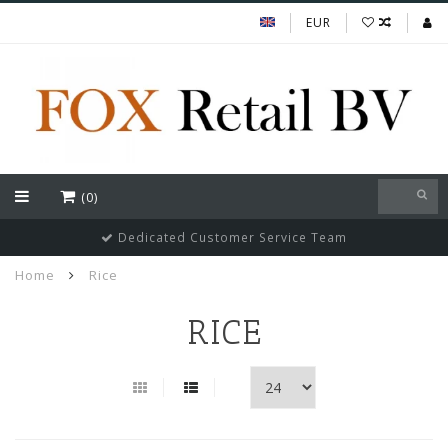
EUR
(0)
Dedicated Customer Service Team
Home
Rice
RICE