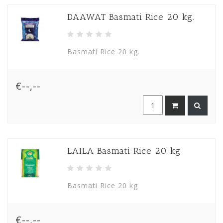
DAAWAT Basmati Rice 20 kg.
Basmati Rice 20 kg.
€--,--
LAILA Basmati Rice 20 kg
Basmati Rice 20 kg
€--,--