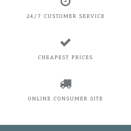
24/7 CUSTOMER SERVICE
CHEAPEST PRICES
ONLINE CONSUMER SITE