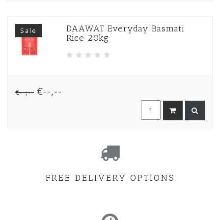
DAAWAT Everyday Basmati
Sale
Rice 20kg
€--,--
€--,--
FREE DELIVERY OPTIONS