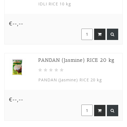
IDLI RICE 10 kg
€--,--
PANDAN (Jasmine) RICE 20 kg
PANDAN (Jasmine) RICE 20 kg
€--,--