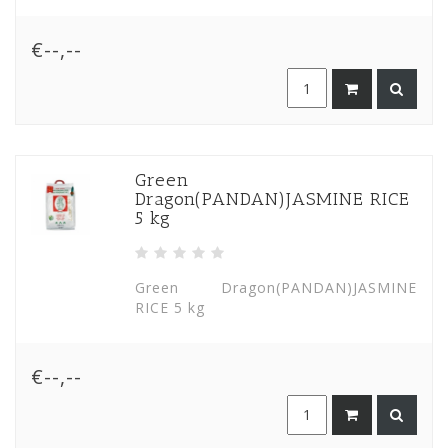
€--,--
Green
Dragon(PANDAN)JASMINE RICE
5 kg
Green Dragon(PANDAN)JASMINE
RICE 5 kg
€--,--