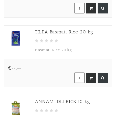
TILDA Basmati Rice 20 kg
Basmati Rice 20 kg
€--,--
ANNAM IDLI RICE 10 kg