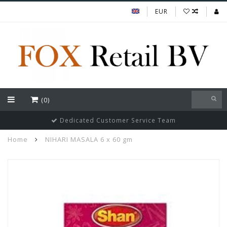
EUR
(0)
Dedicated Customer Service Team
Home
NIHARI MASALA 6 x 60 gm