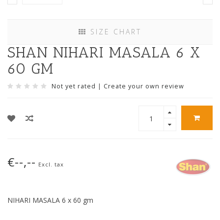
SIZE CHART
SHAN NIHARI MASALA 6 X
60 GM
Not yet rated
|
Create your own review
€--,--
Excl. tax
NIHARI MASALA 6 x 60 gm