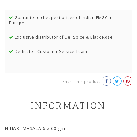
Guaranteed cheapest prices of Indian FMGC in
Europe
Exclusive distributor of DeliSpice & Black Rose
Dedicated Customer Service Team
Share this product
INFORMATION
NIHARI MASALA 6 x 60 gm