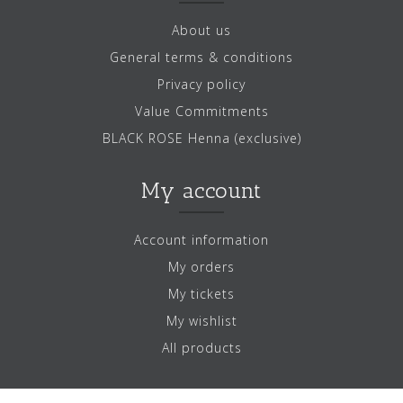
About us
General terms & conditions
Privacy policy
Value Commitments
BLACK ROSE Henna (exclusive)
My account
Account information
My orders
My tickets
My wishlist
All products