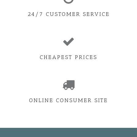
24/7 CUSTOMER SERVICE
CHEAPEST PRICES
ONLINE CONSUMER SITE