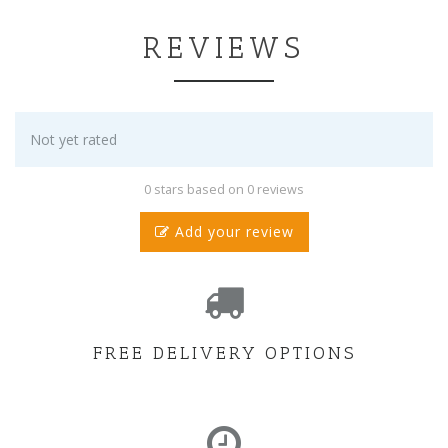
REVIEWS
Not yet rated
0 stars based on 0 reviews
Add your review
FREE DELIVERY OPTIONS