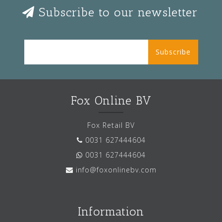
Subscribe to our newsletter
Subscribe
Fox Online BV
Fox Retail BV
0031 627444604
0031 627444604
info@foxonlinebv.com
Information