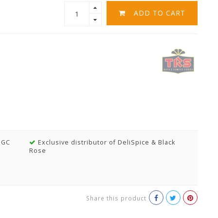
ADD TO CART
MGC
Exclusive distributor of DeliSpice & Black
Rose
Share this product