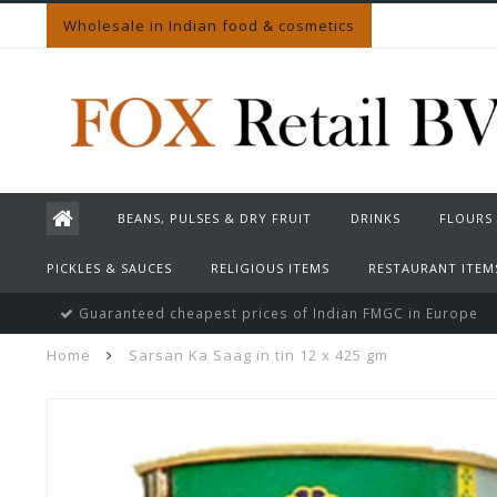
Wholesale in Indian food & cosmetics
BEANS, PULSES & DRY FRUIT
DRINKS
FLOURS
PICKLES & SAUCES
RELIGIOUS ITEMS
RESTAURANT ITEM
Guaranteed cheapest prices of Indian FMGC in Europe
Home
Sarsan Ka Saag in tin 12 x 425 gm