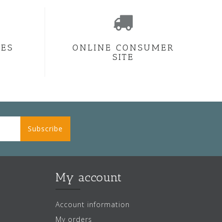
CES
ONLINE CONSUMER
SITE
Subscribe
My account
Account information
My orders