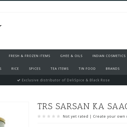
FRESH & FROZEN ITEMS
GHEE & OILS
INDIAN COSMETICS
S
RICE
SPICES
TEA ITEMS
TIN FOOD
BRANDS
Exclusive distributor of DeliSpice & Black Rose
TRS SARSAN KA SAAG 
Not yet rated
|
Create your own 