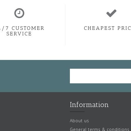
4/7 CUSTOMER
CHEAPEST PRI
SERVICE
Information
About us
General terms & conditions