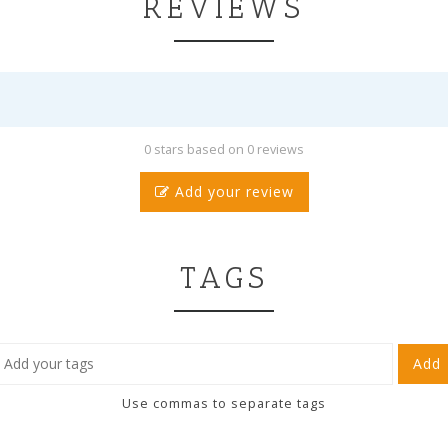
REVIEWS
0 stars based on 0 reviews
Add your review
TAGS
Add
Use commas to separate tags