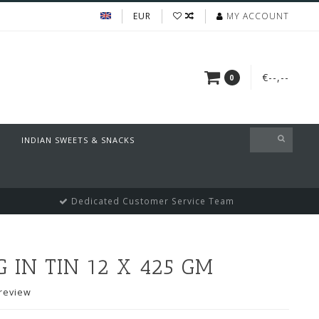
EUR
MY ACCOUNT
€--,--
0
INDIAN SWEETS & SNACKS
Dedicated Customer Service Team
IN TIN 12 X 425 GM
review