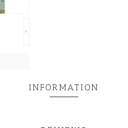
INFORMATION