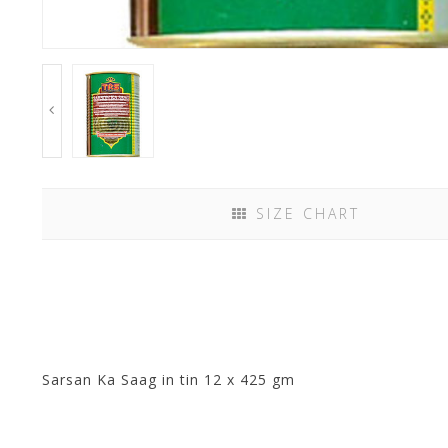
SIZE CHART
Sarsan Ka Saag in tin 12 x 425 gm