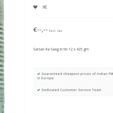
€--,--
Excl. tax
Sarsan Ka Saag in tin 12 x 425 gm
Guaranteed cheapest prices of Indian F
in Europe
Dedicated Customer Service Team