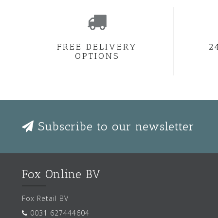
FREE DELIVERY
2
OPTIONS
Subscribe to our newsletter
Fox Online BV
Fox Retail BV
0031 627444604