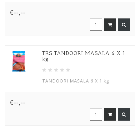
€--,--
TRS TANDOORI MASALA 6 X 1
kg
TANDOORI MASALA 6 X 1 kg
€--,--