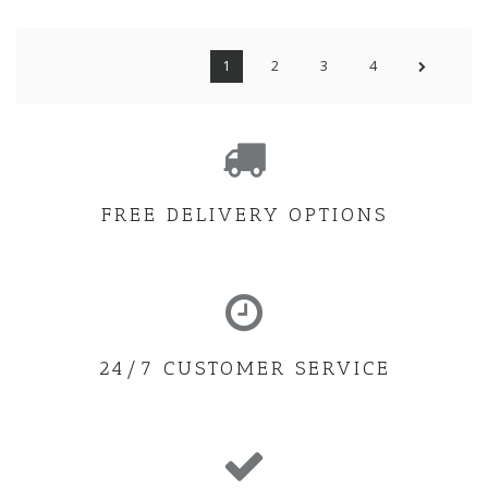
1
2
3
4
FREE DELIVERY OPTIONS
24/7 CUSTOMER SERVICE