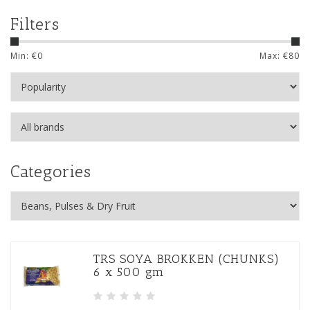
Filters
Min: €
0
Max: €
80
Categories
TRS SOYA BROKKEN (CHUNKS)
6 x 500 gm