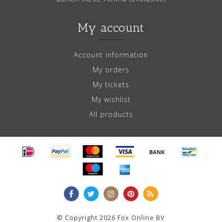
My account
Account information
My orders
My tickets
My wishlist
All products
© Copyright 2026 Fox Online BV