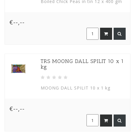
Boiled Chick Peas in tin 12 x 400 gm
€--,--
TRS MOONG DALL SPILIT 10 x 1
kg
MOONG DALL SPILIT 10 x 1 kg
€--,--