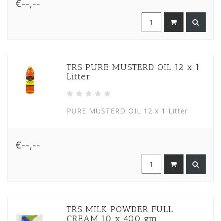
€--,--
TRS PURE MUSTERD OIL 12 x 1
Litter
PURE MUSTERD OIL 12 x 1 Litter
€--,--
TRS MILK POWDER FULL
CREAM 10 x 400 gm