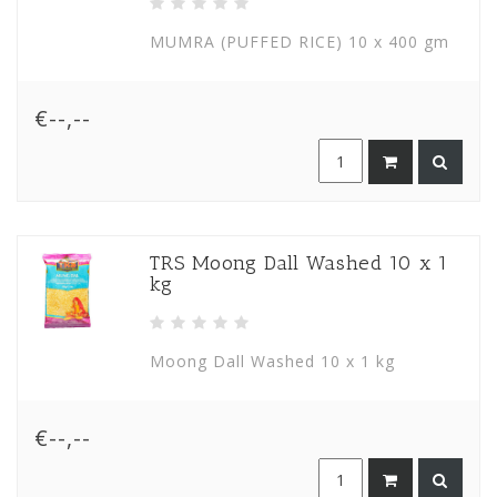
MUMRA (PUFFED RICE) 10 x 400 gm
€--,--
TRS Moong Dall Washed 10 x 1
kg
Moong Dall Washed 10 x 1 kg
€--,--