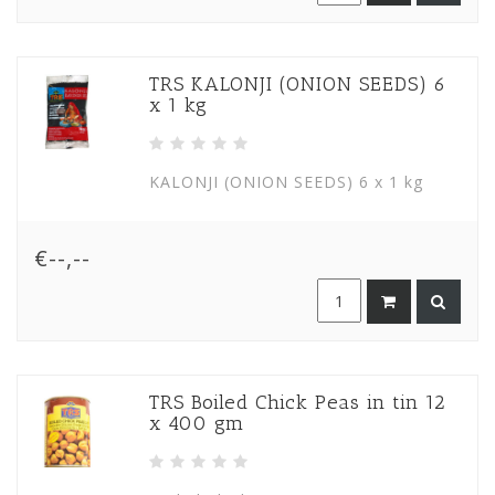
TRS KALONJI (ONION SEEDS) 6
x 1 kg
KALONJI (ONION SEEDS) 6 x 1 kg
€--,--
TRS Boiled Chick Peas in tin 12
x 400 gm