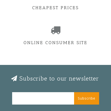
CHEAPEST PRICES
ONLINE CONSUMER SITE
Subscribe to our newsletter
Subscribe