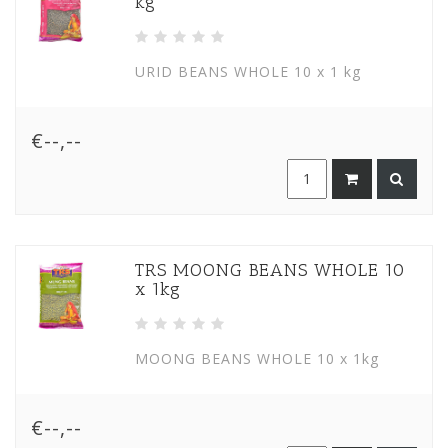
kg
URID BEANS WHOLE 10 x 1 kg
€--,--
TRS MOONG BEANS WHOLE 10
x 1kg
MOONG BEANS WHOLE 10 x 1kg
€--,--