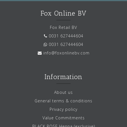
Fox Online BV
Fox Retail BV
0031 627444604
0031 627444604
info@foxonlinebv.com
Information
About us
General terms & conditions
Privacy policy
Value Commitments
BLACK ROSE Henna (exclusive)