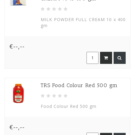
MILK POWDER FULL CREAM 10 x 400
gm
€--,--
TRS Food Colour Red 500 gm
Food Colour Red 500 gm
€--,--