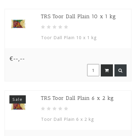
TRS Toor Dall Plain 10 x 1 kg
Toor Dall Plain 10 x 1 kg
€--,--
TRS Toor Dall Plain 6 x 2 kg
Sale
Toor Dall Plain 6 x 2 kg