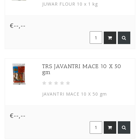
JUWAR FLOUR 10 x 1 kg
€--,--
TRS JAVANTRI MACE 10 X 50
gm
JAVANTRI MACE 10 X 50 gm
€--,--