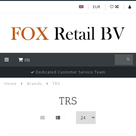
EUR
(0)
Guaranteed cheapest prices of Indian FMGC in Europe
Home
Brands
TRS
TRS