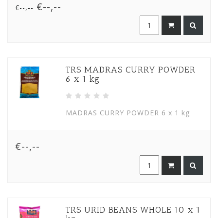
€--,--
€--,--
TRS MADRAS CURRY POWDER
6 x 1 kg
MADRAS CURRY POWDER 6 x 1 kg
€--,--
TRS URID BEANS WHOLE 10 x 1