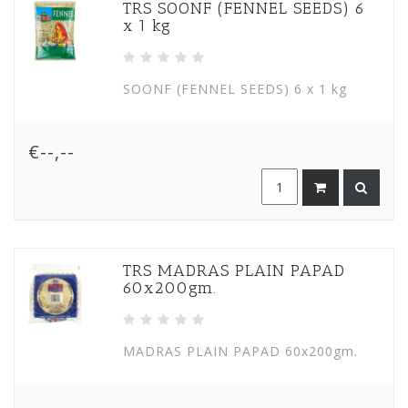
TRS SOONF (FENNEL SEEDS) 6
x 1 kg
SOONF (FENNEL SEEDS) 6 x 1 kg
€--,--
TRS MADRAS PLAIN PAPAD
60x200gm.
MADRAS PLAIN PAPAD 60x200gm.