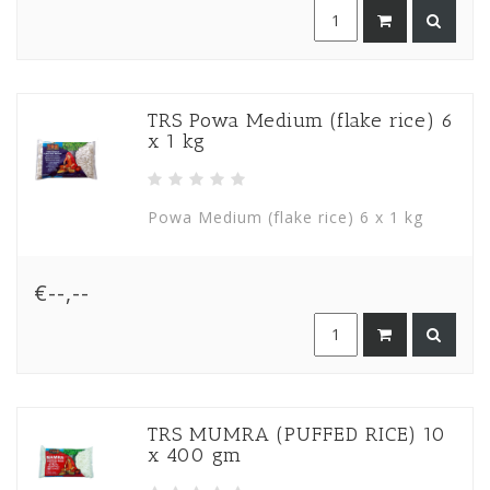
TRS Powa Medium (flake rice) 6
x 1 kg
Powa Medium (flake rice) 6 x 1 kg
€--,--
TRS MUMRA (PUFFED RICE) 10
x 400 gm