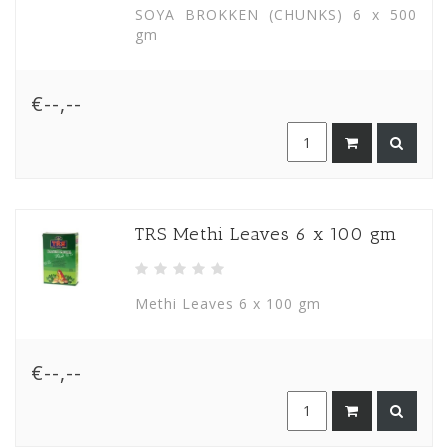
SOYA BROKKEN (CHUNKS) 6 x 500
gm
€--,--
TRS Methi Leaves 6 x 100 gm
Methi Leaves 6 x 100 gm
€--,--