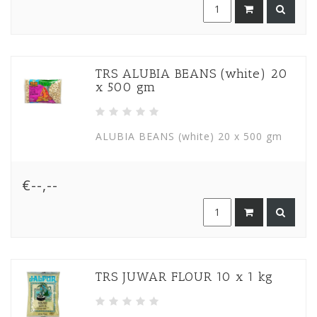
TRS ALUBIA BEANS (white) 20
x 500 gm
ALUBIA BEANS (white) 20 x 500 gm
€--,--
TRS JUWAR FLOUR 10 x 1 kg