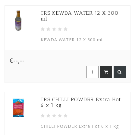
TRS KEWDA WATER 12 X 300
ml
KEWDA WATER 12 X 300 ml
€--,--
TRS CHILLI POWDER Extra Hot
6 x 1 kg
CHILLI POWDER Extra Hot 6 x 1 kg