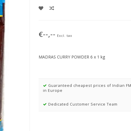
€--,--
Excl. tax
MADRAS CURRY POWDER 6 x 1 kg
Guaranteed cheapest prices of Indian F
in Europe
Dedicated Customer Service Team