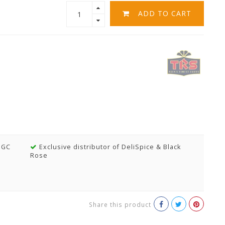
ADD TO CART
MGC
Exclusive distributor of DeliSpice & Black
Rose
Share this product