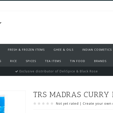
FRESH & FROZEN ITEMS
GHEE & OILS
INDIAN COSMETICS
S
RICE
SPICES
TEA ITEMS
TIN FOOD
BRANDS
Exclusive distributor of DeliSpice & Black Rose
TRS MADRAS CURRY 
Not yet rated
|
Create your own 