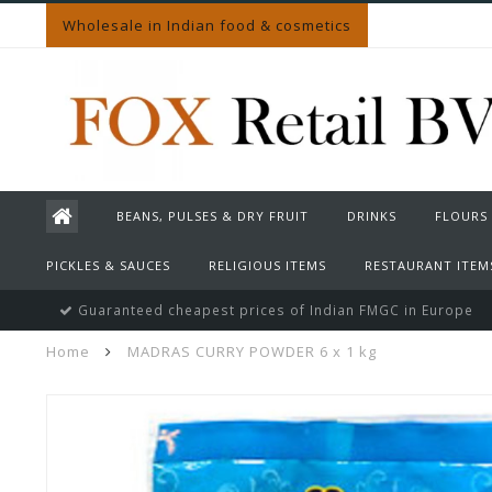
Wholesale in Indian food & cosmetics
BEANS, PULSES & DRY FRUIT
DRINKS
FLOURS
PICKLES & SAUCES
RELIGIOUS ITEMS
RESTAURANT ITEM
Guaranteed cheapest prices of Indian FMGC in Europe
Home
MADRAS CURRY POWDER 6 x 1 kg