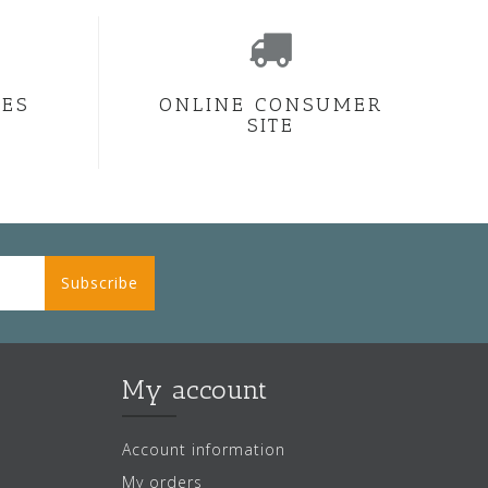
CES
ONLINE CONSUMER
SITE
Subscribe
My account
Account information
My orders