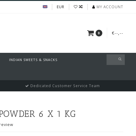
EUR
MY ACCOUNT
€--,--
0
INDIAN SWEETS & SNACKS
Dedicated Customer Service Team
POWDER 6 X 1 KG
review