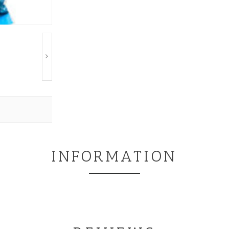
INFORMATION