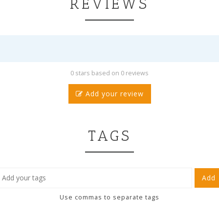
REVIEWS
0 stars based on 0 reviews
Add your review
TAGS
Add
Use commas to separate tags