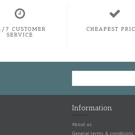
4/7 CUSTOMER
CHEAPEST PRI
SERVICE
Information
About us
General terms & conditions