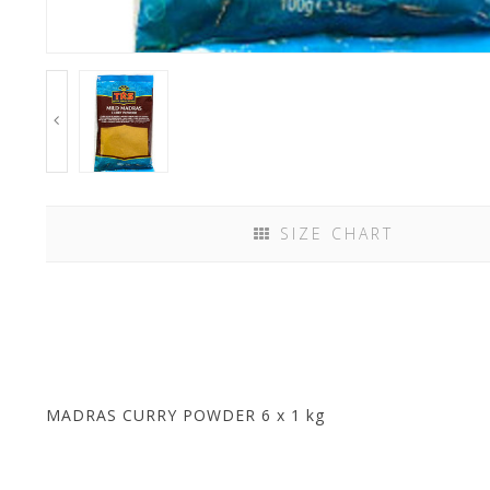
SIZE CHART
MADRAS CURRY POWDER 6 x 1 kg