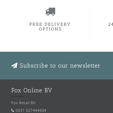
FREE DELIVERY
2
OPTIONS
Subscribe to our newsletter
Fox Online BV
Fox Retail BV
0031 627444604