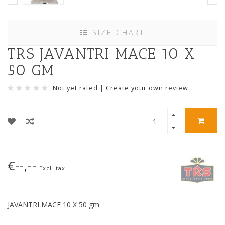
SIZE CHART
TRS JAVANTRI MACE 10 X
50 GM
Not yet rated
|
Create your own review
€--,--
Excl. tax
JAVANTRI MACE 10 X 50 gm