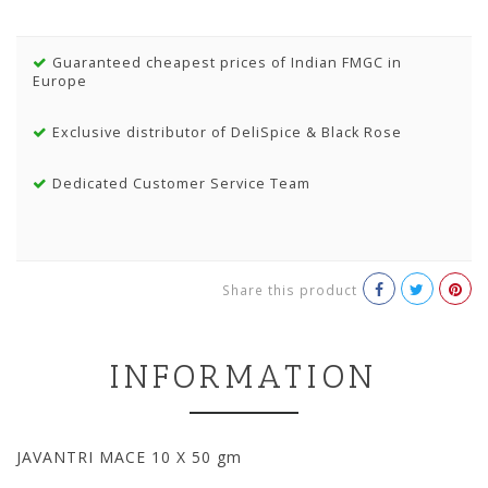
Guaranteed cheapest prices of Indian FMGC in
Europe
Exclusive distributor of DeliSpice & Black Rose
Dedicated Customer Service Team
Share this product
INFORMATION
JAVANTRI MACE 10 X 50 gm