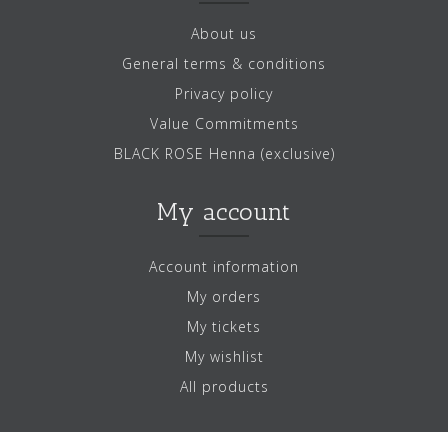
About us
General terms & conditions
Privacy policy
Value Commitments
BLACK ROSE Henna (exclusive)
My account
Account information
My orders
My tickets
My wishlist
All products