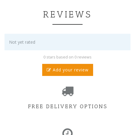
REVIEWS
Not yet rated
0 stars based on 0 reviews
Add your review
FREE DELIVERY OPTIONS