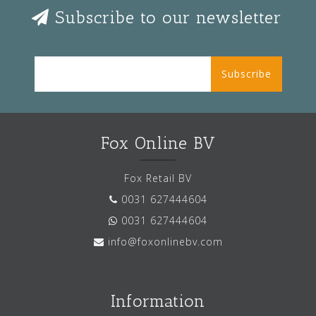
Subscribe to our newsletter
Subscribe
Fox Online BV
Fox Retail BV
0031 627444604
0031 627444604
info@foxonlinebv.com
Information