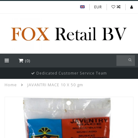
EUR
(0)
Dedicated Customer Service Team
Home
JAVANTRI MACE 10 X 50 gm