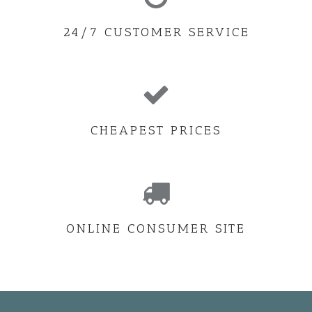
24/7 CUSTOMER SERVICE
CHEAPEST PRICES
ONLINE CONSUMER SITE