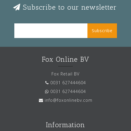
Subscribe to our newsletter
Subscribe
Fox Online BV
Fox Retail BV
0031 627444604
0031 627444604
info@foxonlinebv.com
Information