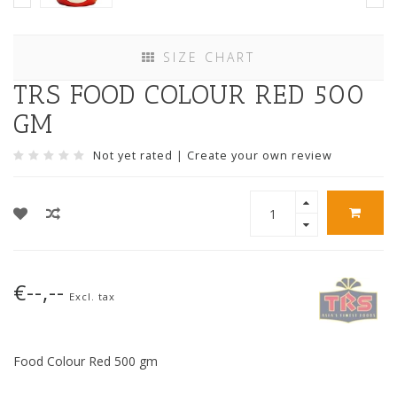
SIZE CHART
TRS FOOD COLOUR RED 500
GM
Not yet rated
|
Create your own review
€--,--
Excl. tax
Food Colour Red 500 gm