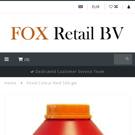
EUR
(0)
Dedicated Customer Service Team
Home
Food Colour Red 500 gm