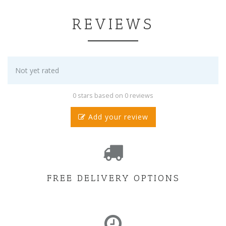
REVIEWS
Not yet rated
0 stars based on 0 reviews
Add your review
FREE DELIVERY OPTIONS