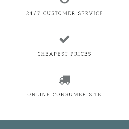
24/7 CUSTOMER SERVICE
CHEAPEST PRICES
ONLINE CONSUMER SITE