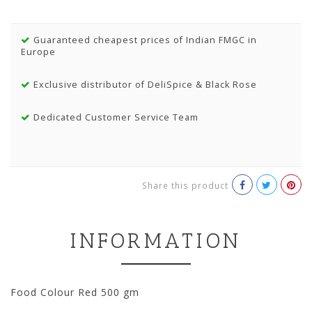
Guaranteed cheapest prices of Indian FMGC in
Europe
Exclusive distributor of DeliSpice & Black Rose
Dedicated Customer Service Team
Share this product
INFORMATION
Food Colour Red 500 gm