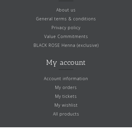
About us
General terms & conditions
Privacy policy
Value Commitments
BLACK ROSE Henna (exclusive)
My account
Account information
My orders
My tickets
My wishlist
All products