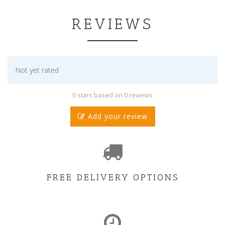
REVIEWS
Not yet rated
0 stars based on 0 reviews
Add your review
FREE DELIVERY OPTIONS