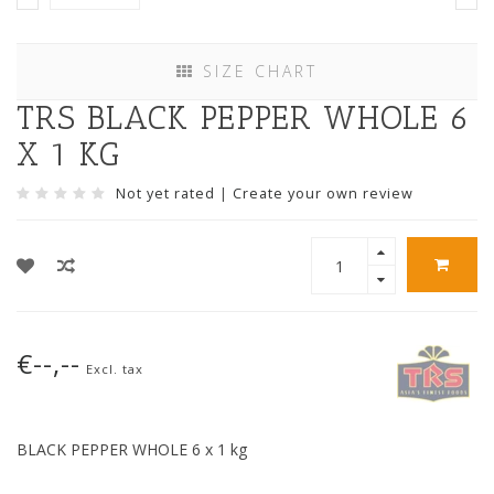
SIZE CHART
TRS BLACK PEPPER WHOLE 6
X 1 KG
Not yet rated
|
Create your own review
€--,--
Excl. tax
BLACK PEPPER WHOLE 6 x 1 kg