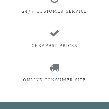
24/7 CUSTOMER SERVICE
CHEAPEST PRICES
ONLINE CONSUMER SITE