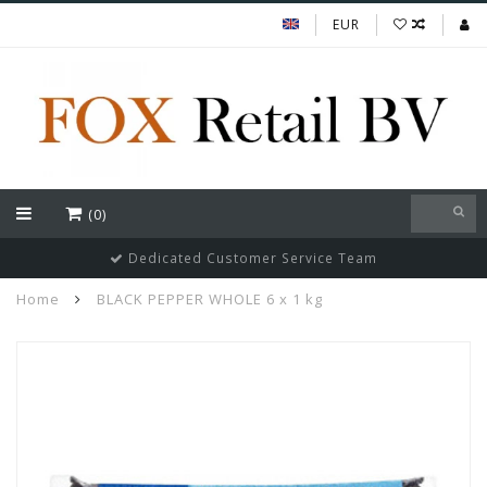
EUR
(0)
Dedicated Customer Service Team
Home
BLACK PEPPER WHOLE 6 x 1 kg