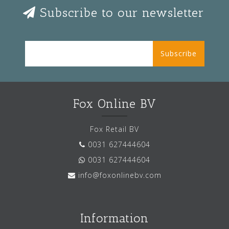
Subscribe to our newsletter
Subscribe
Fox Online BV
Fox Retail BV
0031 627444604
0031 627444604
info@foxonlinebv.com
Information