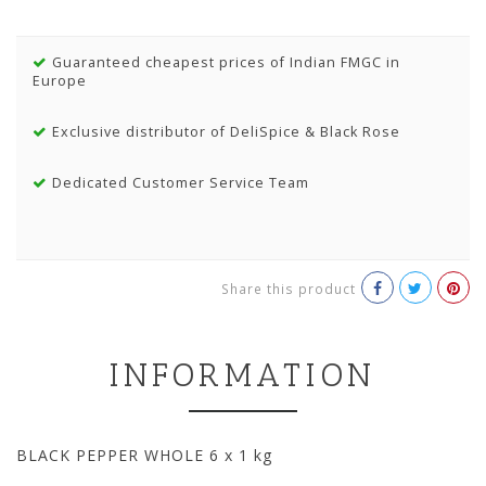
Guaranteed cheapest prices of Indian FMGC in
Europe
Exclusive distributor of DeliSpice & Black Rose
Dedicated Customer Service Team
Share this product
INFORMATION
BLACK PEPPER WHOLE 6 x 1 kg