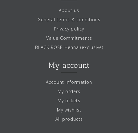
About us
General terms & conditions
Privacy policy
Value Commitments
BLACK ROSE Henna (exclusive)
My account
Account information
My orders
My tickets
My wishlist
All products