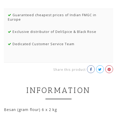
Guaranteed cheapest prices of Indian FMGC in
Europe
Exclusive distributor of DeliSpice & Black Rose
Dedicated Customer Service Team
Share this product
INFORMATION
Besan (gram flour) 6 x 2 kg