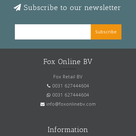
Subscribe to our newsletter
Subscribe
Fox Online BV
Fox Retail BV
0031 627444604
0031 627444604
info@foxonlinebv.com
Information