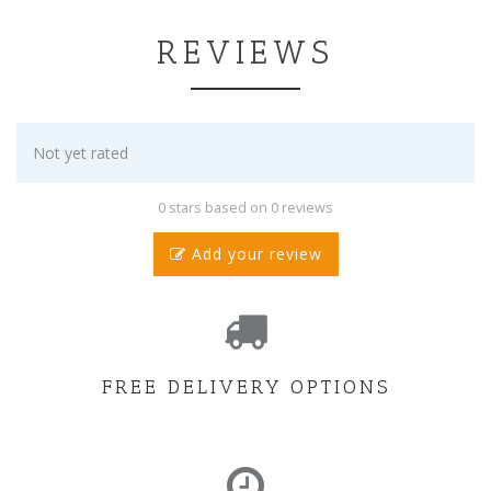
REVIEWS
Not yet rated
0 stars based on 0 reviews
Add your review
FREE DELIVERY OPTIONS