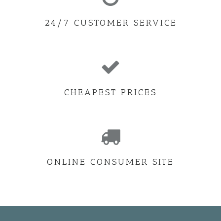
24/7 CUSTOMER SERVICE
CHEAPEST PRICES
ONLINE CONSUMER SITE