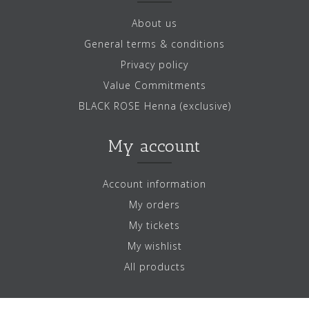
About us
General terms & conditions
Privacy policy
Value Commitments
BLACK ROSE Henna (exclusive)
My account
Account information
My orders
My tickets
My wishlist
All products