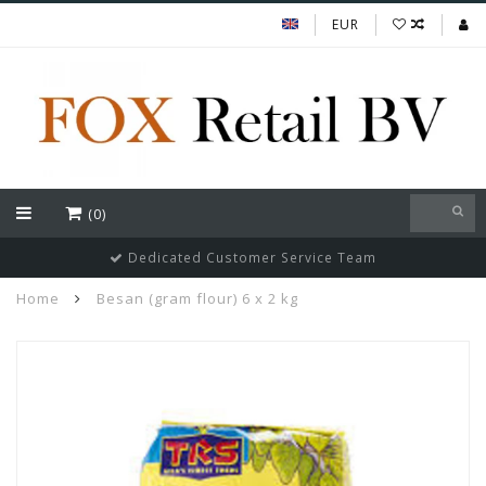
EUR
(0)
Dedicated Customer Service Team
Home
Besan (gram flour) 6 x 2 kg