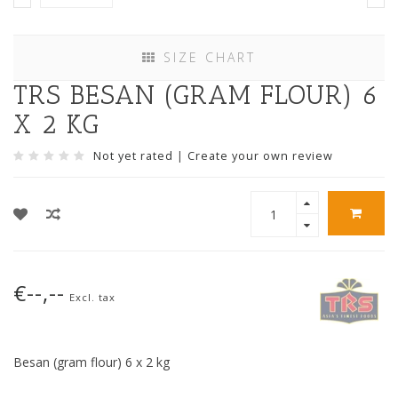
SIZE CHART
TRS BESAN (GRAM FLOUR) 6
X 2 KG
Not yet rated
|
Create your own review
€--,--
Excl. tax
Besan (gram flour) 6 x 2 kg