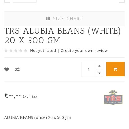
SIZE CHART
TRS ALUBIA BEANS (WHITE)
20 X 500 GM
Not yet rated
|
Create your own review
€--,--
Excl. tax
ALUBIA BEANS (white) 20 x 500 gm