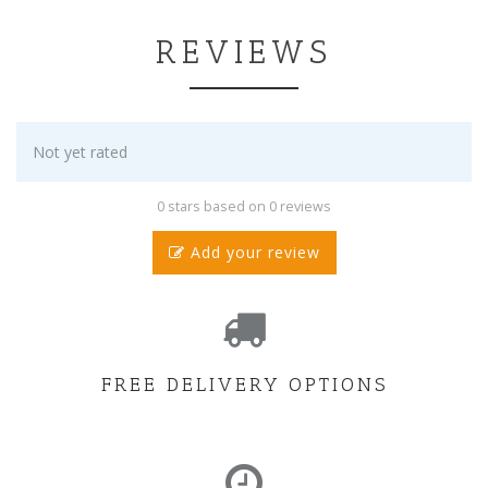
REVIEWS
Not yet rated
0 stars based on 0 reviews
Add your review
FREE DELIVERY OPTIONS