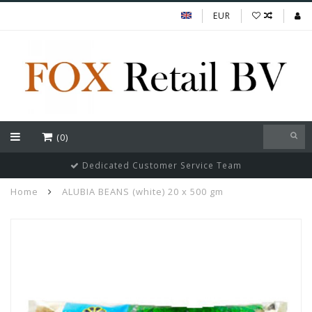
EUR
(0)
Dedicated Customer Service Team
Home
ALUBIA BEANS (white) 20 x 500 gm