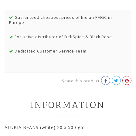
Guaranteed cheapest prices of Indian FMGC in
Europe
Exclusive distributor of DeliSpice & Black Rose
Dedicated Customer Service Team
Share this product
INFORMATION
ALUBIA BEANS (white) 20 x 500 gm