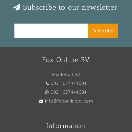
Subscribe to our newsletter
Subscribe
Fox Online BV
Fox Retail BV
0031 627444604
0031 627444604
info@foxonlinebv.com
Information