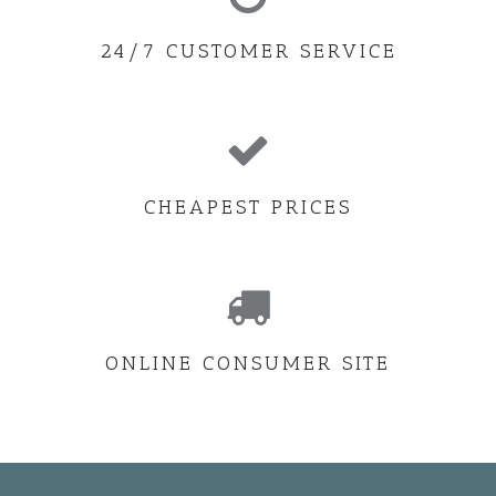
24/7 CUSTOMER SERVICE
CHEAPEST PRICES
ONLINE CONSUMER SITE