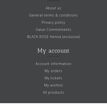
About us
General terms & conditions
Privacy policy
Value Commitments
BLACK ROSE Henna (exclusive)
My account
Account information
My orders
My tickets
My wishlist
All products