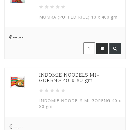
MUMRA (PUFFED RICE) 10 x 400 gm
€--,--
INDOMIE NOODELS MI-
GORENG 40 x 80 gm
INDOMIE NOODELS MI-GORENG 40 x
80 gm
€--,--