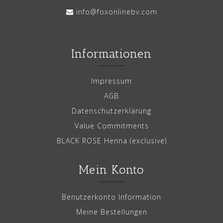
info@foxonlinebv.com
Informationen
Impressum
AGB
Datenschutzerklärung
Value Commitments
BLACK ROSE Henna (exclusive)
Mein Konto
Benutzerkonto Information
Meine Bestellungen