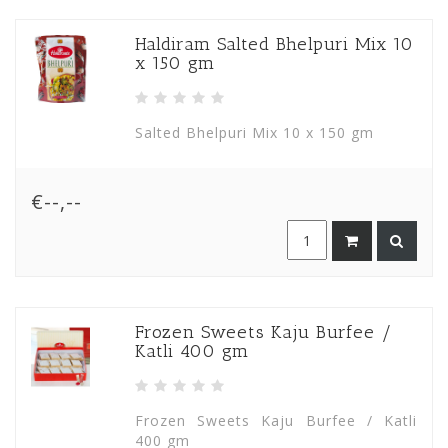
Haldiram Salted Bhelpuri Mix 10
x 150 gm
Salted Bhelpuri Mix 10 x 150 gm
€--,--
Frozen Sweets Kaju Burfee /
Katli 400 gm
Frozen Sweets Kaju Burfee / Katli
400 gm