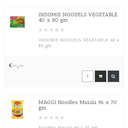
INDOMIE NOODELS VEGETABLE
40 x 80 gm
INDOMIE NOODELS VEGETABLE 40 x
80 gm
€--,--
MAGGI Noodles Masala 96 x 70
gm
Noodles Masala 96 x 70 gm