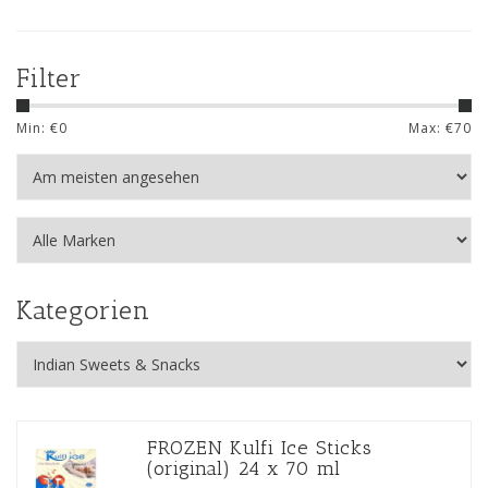
Filter
Min: €
0
Max: €
70
Kategorien
FROZEN Kulfi Ice Sticks
(original) 24 x 70 ml