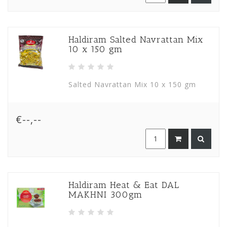
Haldiram Salted Navrattan Mix
10 x 150 gm
Salted Navrattan Mix 10 x 150 gm
€--,--
Haldiram Heat & Eat DAL
MAKHNI 300gm