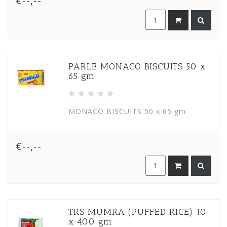
€--,--
PARLE MONACO BISCUITS 50 x
65 gm
MONACO BISCUITS 50 x 65 gm
€--,--
TRS MUMRA (PUFFED RICE) 10
x 400 gm