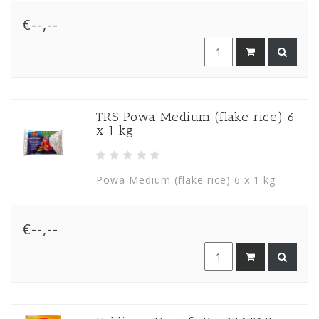
€--,--
TRS Powa Medium (flake rice) 6
x 1 kg
Powa Medium (flake rice) 6 x 1 kg
€--,--