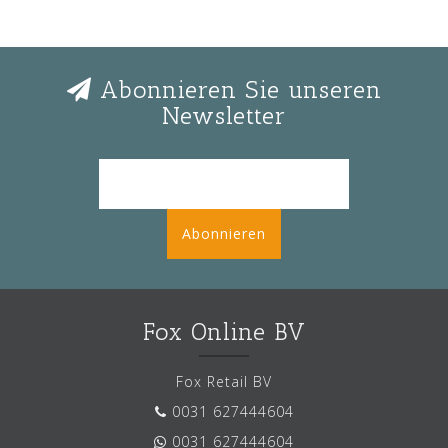
Abonnieren Sie unseren
Newsletter
Abonnieren
Fox Online BV
Fox Retail BV
0031 627444604
0031 627444604