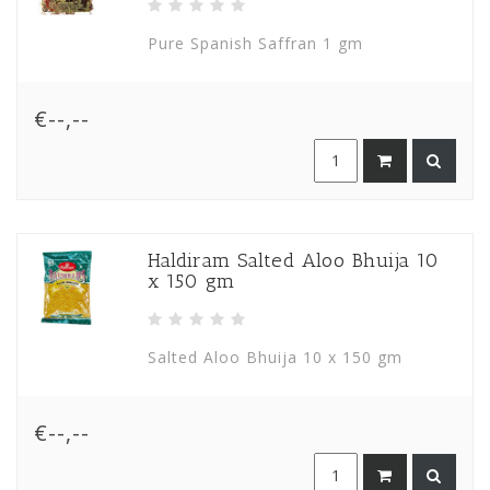
Pure Spanish Saffran 1 gm
€--,--
Haldiram Salted Aloo Bhuija 10
x 150 gm
Salted Aloo Bhuija 10 x 150 gm
€--,--