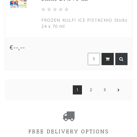
FROZEN KULFI ICE PISTACHIO Sticks
24 x 70 ml
€--,--
1
2
3
FREE DELIVERY OPTIONS