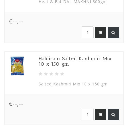
Heat & Eat DAL MAKHNI 300gm
€--,--
Haldiram Salted Kashmiri Mix
10 x 150 gm
Salted Kashmiri Mix 10 x 150 gm
€--,--