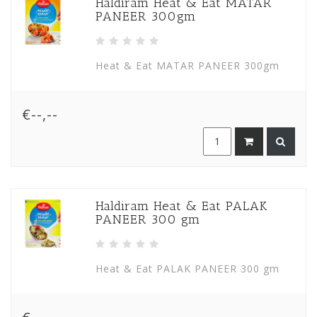
Haldiram Heat & Eat MATAR
PANEER 300gm
Heat & Eat MATAR PANEER 300gm
€--,--
Haldiram Heat & Eat PALAK
PANEER 300 gm
Heat & Eat PALAK PANEER 300 gm