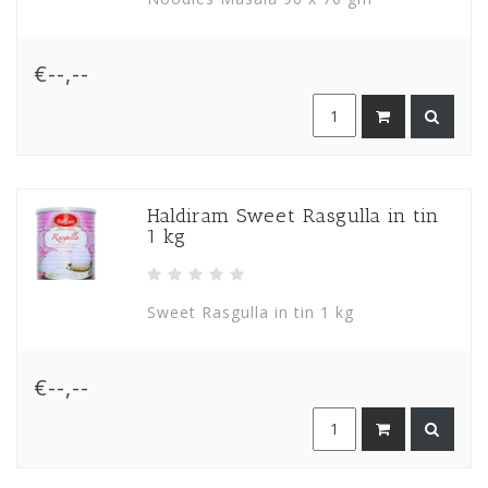
€--,--
Haldiram Sweet Rasgulla in tin
1 kg
Sweet Rasgulla in tin 1 kg
€--,--