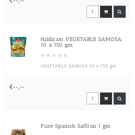
€--,--
Haldiram VEGETABLE SAMOSA
10 x 150 gm
VEGETABLE SAMOSA 10 x 150 gm
€--,--
Pure Spanish Saffran 1 gm