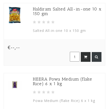
Haldiram Salted All-in-one 10 x
150 gm
Salted All-in-one 10 x 150 gm
€--,--
HEERA Powa Medium (flake
Rice) 6 x 1 kg
Powa Medium (flake Rice) 6 x 1 kg