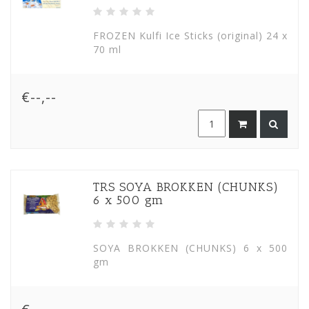
FROZEN Kulfi Ice Sticks (original) 24 x
70 ml
€--,--
TRS SOYA BROKKEN (CHUNKS)
6 x 500 gm
SOYA BROKKEN (CHUNKS) 6 x 500
gm