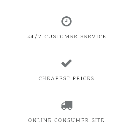
24/7 CUSTOMER SERVICE
CHEAPEST PRICES
ONLINE CONSUMER SITE