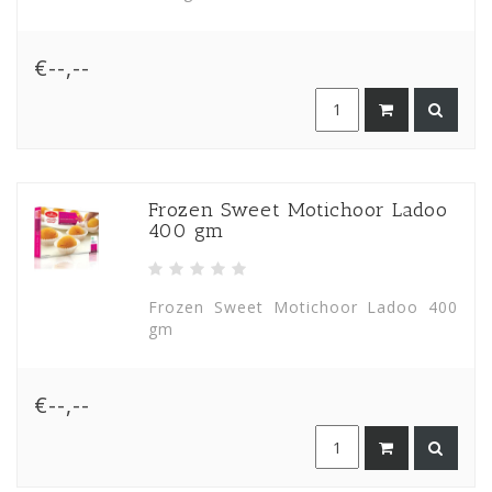
€--,--
Frozen Sweet Motichoor Ladoo
400 gm
Frozen Sweet Motichoor Ladoo 400
gm
€--,--