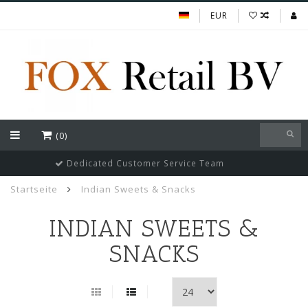
EUR
(0)
Guaranteed cheapest prices of Indian FMGC in Europe
Startseite
Indian Sweets & Snacks
INDIAN SWEETS &
SNACKS