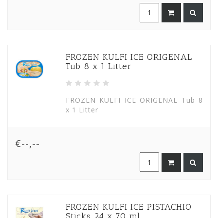
FROZEN KULFI ICE ORIGENAL
Tub 8 x 1 Litter
FROZEN KULFI ICE ORIGENAL Tub 8
x 1 Litter
€--,--
FROZEN KULFI ICE PISTACHIO
Sticks 24 x 70 ml