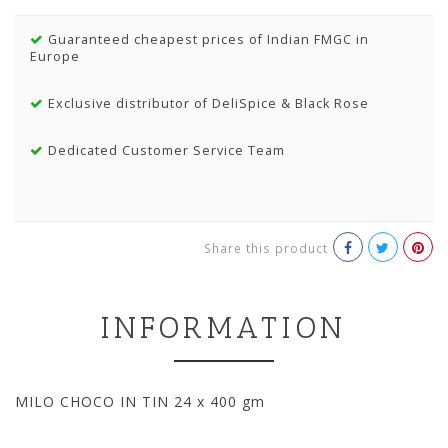
Guaranteed cheapest prices of Indian FMGC in
Europe
Exclusive distributor of DeliSpice & Black Rose
Dedicated Customer Service Team
Share this product
INFORMATION
MILO CHOCO IN TIN 24 x 400 gm