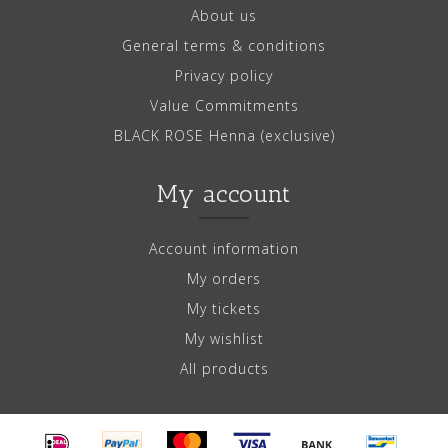
About us
General terms & conditions
Privacy policy
Value Commitments
BLACK ROSE Henna (exclusive)
My account
Account information
My orders
My tickets
My wishlist
All products