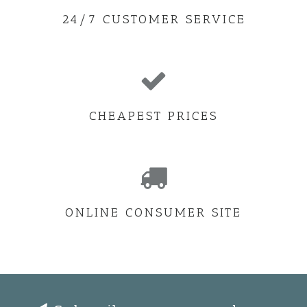
24/7 CUSTOMER SERVICE
CHEAPEST PRICES
ONLINE CONSUMER SITE