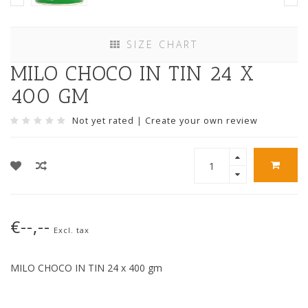
SIZE CHART
MILO CHOCO IN TIN 24 X
400 GM
Not yet rated
|
Create your own review
€--,--
Excl. tax
MILO CHOCO IN TIN 24 x 400 gm