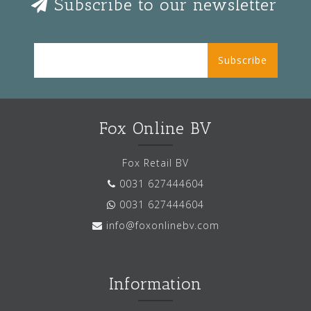
Subscribe to our newsletter
Subscribe
Fox Online BV
Fox Retail BV
0031 627444604
0031 627444604
info@foxonlinebv.com
Information