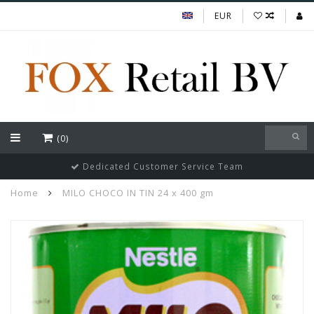
EUR
(0)
Dedicated Customer Service Team
Home
MILO CHOCO IN TIN 24 x 400 gm