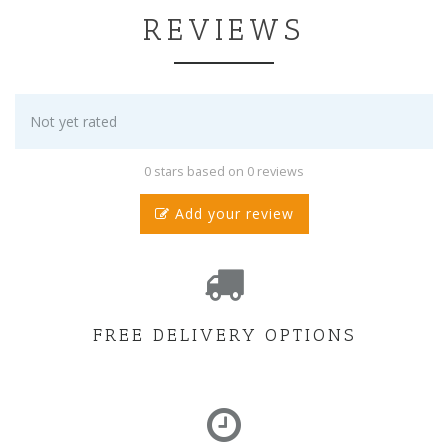
REVIEWS
Not yet rated
0 stars based on 0 reviews
Add your review
FREE DELIVERY OPTIONS