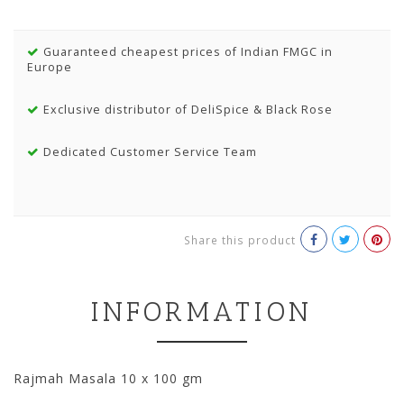
Guaranteed cheapest prices of Indian FMGC in
Europe
Exclusive distributor of DeliSpice & Black Rose
Dedicated Customer Service Team
Share this product
INFORMATION
Rajmah Masala 10 x 100 gm