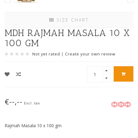
SIZE CHART
MDH RAJMAH MASALA 10 X
100 GM
Not yet rated
|
Create your own review
€--,--
Excl. tax
Rajmah Masala 10 x 100 gm