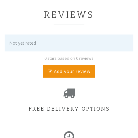
REVIEWS
Not yet rated
0 stars based on 0 reviews
Add your review
FREE DELIVERY OPTIONS