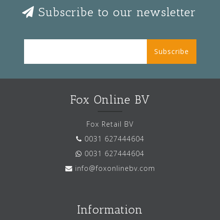
Subscribe to our newsletter
Subscribe
Fox Online BV
Fox Retail BV
0031 627444604
0031 627444604
info@foxonlinebv.com
Information