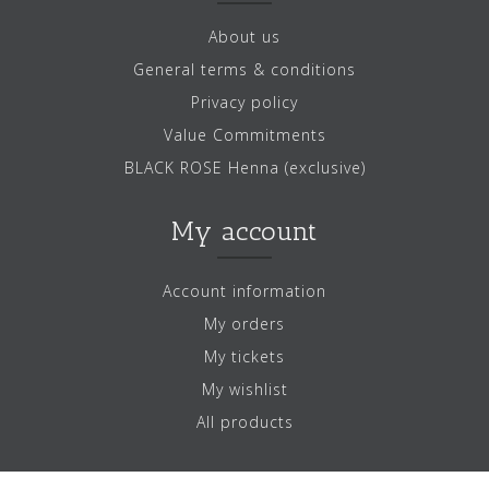
About us
General terms & conditions
Privacy policy
Value Commitments
BLACK ROSE Henna (exclusive)
My account
Account information
My orders
My tickets
My wishlist
All products