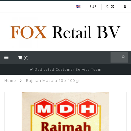
EUR
(0)
Dedicated Customer Service Team
Home
Rajmah Masala 10 x 100 gm