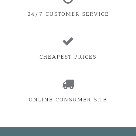
24/7 CUSTOMER SERVICE
CHEAPEST PRICES
ONLINE CONSUMER SITE