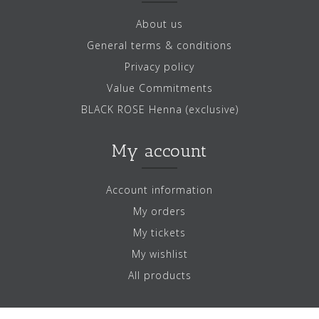
About us
General terms & conditions
Privacy policy
Value Commitments
BLACK ROSE Henna (exclusive)
My account
Account information
My orders
My tickets
My wishlist
All products