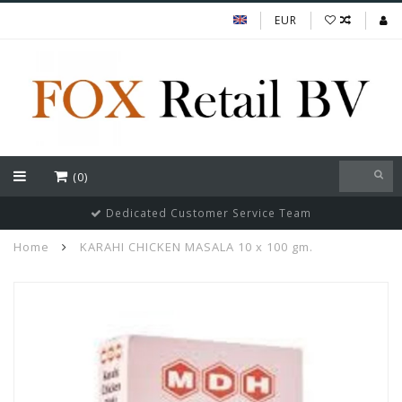
EUR
(0)
Dedicated Customer Service Team
Home
KARAHI CHICKEN MASALA 10 x 100 gm.