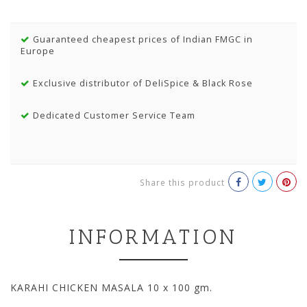
Guaranteed cheapest prices of Indian FMGC in
Europe
Exclusive distributor of DeliSpice & Black Rose
Dedicated Customer Service Team
Share this product
INFORMATION
KARAHI CHICKEN MASALA 10 x 100 gm.