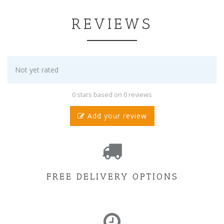
REVIEWS
Not yet rated
0 stars based on 0 reviews
Add your review
FREE DELIVERY OPTIONS