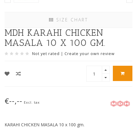
SIZE CHART
MDH KARAHI CHICKEN
MASALA 10 X 100 GM.
Not yet rated
|
Create your own review
€--,--
Excl. tax
KARAHI CHICKEN MASALA 10 x 100 gm.