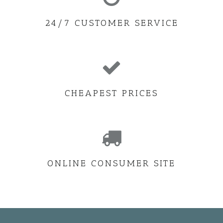
24/7 CUSTOMER SERVICE
CHEAPEST PRICES
ONLINE CONSUMER SITE