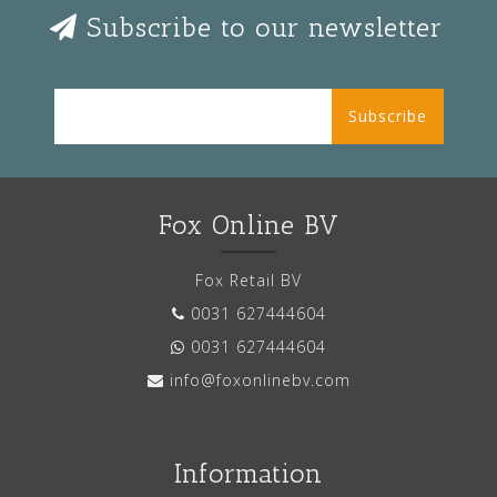
Subscribe to our newsletter
Subscribe
Fox Online BV
Fox Retail BV
0031 627444604
0031 627444604
info@foxonlinebv.com
Information