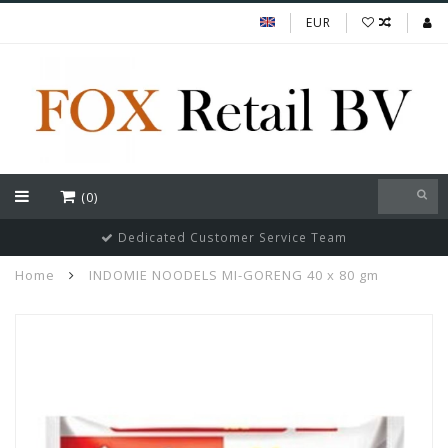
EUR
(0)
Dedicated Customer Service Team
Home
INDOMIE NOODELS MI-GORENG 40 x 80 gm