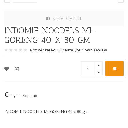
SIZE CHART
INDOMIE NOODELS MI-
GORENG 40 X 80 GM
Not yet rated
|
Create your own review
€--,--
Excl. tax
INDOMIE NOODELS MI-GORENG 40 x 80 gm