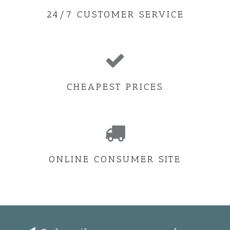
24/7 CUSTOMER SERVICE
CHEAPEST PRICES
ONLINE CONSUMER SITE