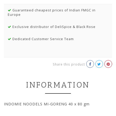
Guaranteed cheapest prices of Indian FMGC in
Europe
Exclusive distributor of DeliSpice & Black Rose
Dedicated Customer Service Team
Share this product
INFORMATION
INDOMIE NOODELS MI-GORENG 40 x 80 gm