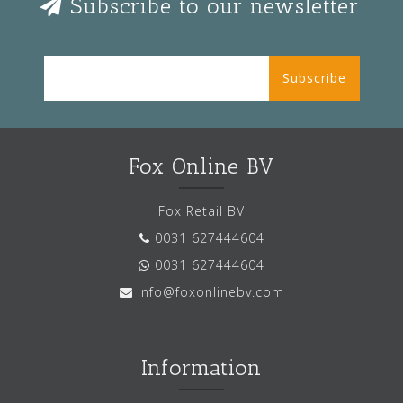
Subscribe to our newsletter
Subscribe
Fox Online BV
Fox Retail BV
0031 627444604
0031 627444604
info@foxonlinebv.com
Information