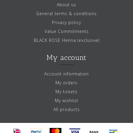
About us
General terms & conditions
Privacy policy
Value Commitments
BLACK ROSE Henna (exclusive)
My account
Account information
My orders
My tickets
My wishlist
All products