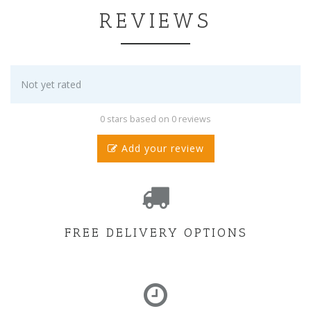
REVIEWS
Not yet rated
0 stars based on 0 reviews
Add your review
FREE DELIVERY OPTIONS