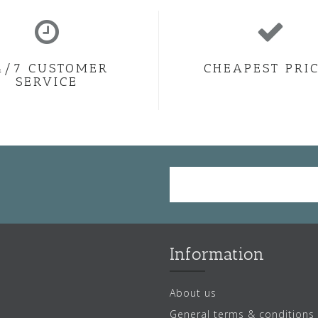
4/7 CUSTOMER
CHEAPEST PRI
SERVICE
Information
About us
General terms & conditions