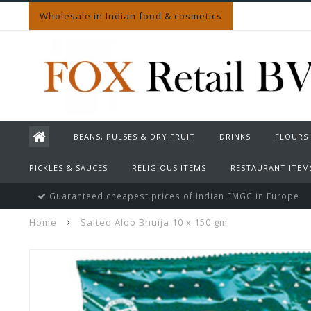
Wholesale in Indian food & cosmetics
BEANS, PULSES & DRY FRUIT
DRINKS
FLOURS
PICKLES & SAUCES
RELIGIOUS ITEMS
RESTAURANT ITEM
Guaranteed cheapest prices of Indian FMGC in Europe
Home
Salted Aloo Bhuija 10 x 150 gm