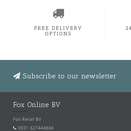
FREE DELIVERY
2
OPTIONS
Subscribe to our newsletter
Fox Online BV
Fox Retail BV
0031 627444604