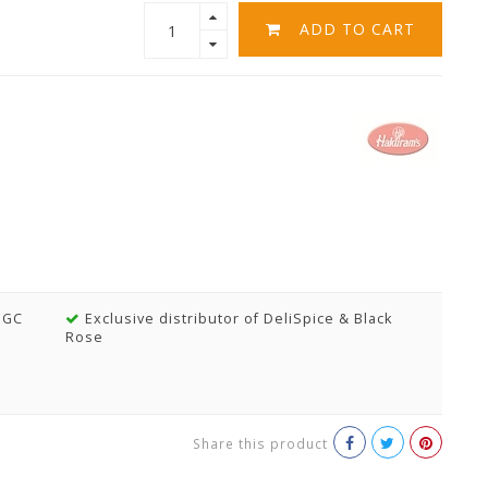
ADD TO CART
MGC
Exclusive distributor of DeliSpice & Black
Rose
Share this product