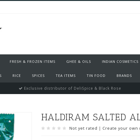
FRESH & FROZEN ITEMS
GHEE & OILS
INDIAN COSMETICS
S
RICE
SPICES
TEA ITEMS
TIN FOOD
BRANDS
Exclusive distributor of DeliSpice & Black Rose
HALDIRAM SALTED AL
Not yet rated
|
Create your own 