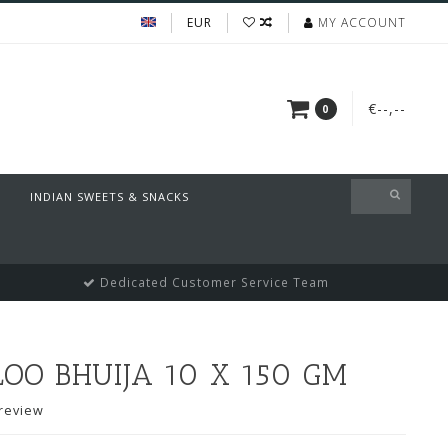
EUR
MY ACCOUNT
€--,--
0
INDIAN SWEETS & SNACKS
Dedicated Customer Service Team
OO BHUIJA 10 X 150 GM
review