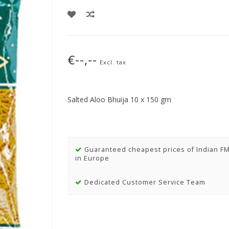
€--,--
Excl. tax
Salted Aloo Bhuija 10 x 150 gm
Guaranteed cheapest prices of Indian F
in Europe
Dedicated Customer Service Team