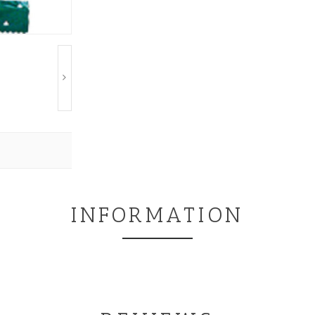
INFORMATION