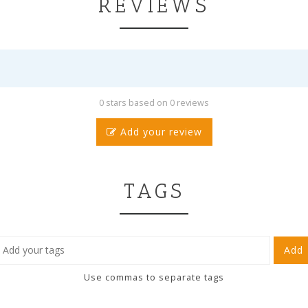
REVIEWS
0 stars based on 0 reviews
Add your review
TAGS
Add
Use commas to separate tags