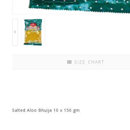
SIZE CHART
Salted Aloo Bhuija 10 x 150 gm