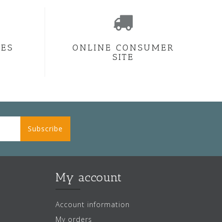
CES
ONLINE CONSUMER
SITE
Subscribe
My account
Account information
My orders