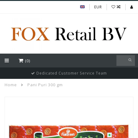
EUR
(0)
Dedicated Customer Service Team
Home
Pani Puri 300 gm