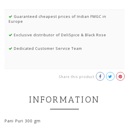
Guaranteed cheapest prices of Indian FMGC in
Europe
Exclusive distributor of DeliSpice & Black Rose
Dedicated Customer Service Team
Share this product
INFORMATION
Pani Puri 300 gm