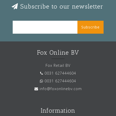
Subscribe to our newsletter
Subscribe
Fox Online BV
Fox Retail BV
0031 627444604
0031 627444604
info@foxonlinebv.com
Information