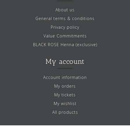
About us
General terms & conditions
Privacy policy
Value Commitments
BLACK ROSE Henna (exclusive)
My account
Account information
My orders
My tickets
My wishlist
All products