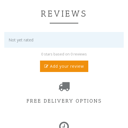
REVIEWS
Not yet rated
0 stars based on 0 reviews
Add your review
FREE DELIVERY OPTIONS