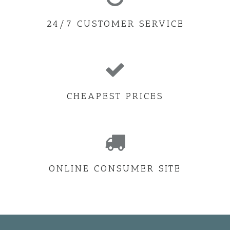
24/7 CUSTOMER SERVICE
CHEAPEST PRICES
ONLINE CONSUMER SITE