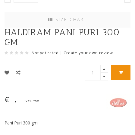
SIZE CHART
HALDIRAM PANI PURI 300
GM
Not yet rated
|
Create your own review
€--,--
Excl. tax
Pani Puri 300 gm