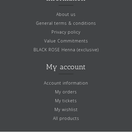
About us
General terms & conditions
Privacy policy
Value Commitments
BLACK ROSE Henna (exclusive)
My account
Account information
My orders
My tickets
My wishlist
All products