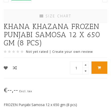
SIZE CHART
KHANA KHAZANA FROZEN
PUNJABI SAMOSA 12 X 650
GM (8 PCS)
Not yet rated
|
Create your own review
€--,--
Excl. tax
FROZEN Punjabi Samosa 12 x 650 gm (8 pcs)