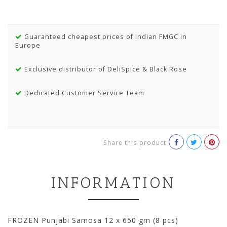
Guaranteed cheapest prices of Indian FMGC in
Europe
Exclusive distributor of DeliSpice & Black Rose
Dedicated Customer Service Team
Share this product
INFORMATION
FROZEN Punjabi Samosa 12 x 650 gm (8 pcs)