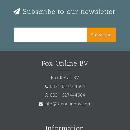
Subscribe to our newsletter
Subscribe
Fox Online BV
Fox Retail BV
0031 627444604
0031 627444604
info@foxonlinebv.com
Information