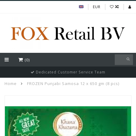
EUR
(0)
Dedicated Customer Service Team
Home
FROZEN Punjabi Samosa 12 x 650 gm (8 pcs)