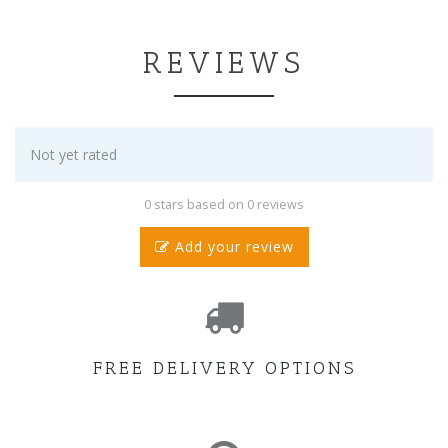
REVIEWS
Not yet rated
0 stars based on 0 reviews
Add your review
FREE DELIVERY OPTIONS