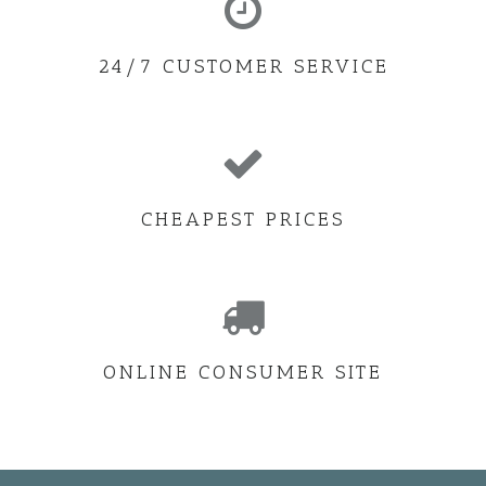
24/7 CUSTOMER SERVICE
CHEAPEST PRICES
ONLINE CONSUMER SITE