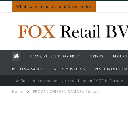
Wholesale in Indian food & cosmetics
BEANS, PULSES & DRY FRUIT
DRINKS
FLOURS
PICKLES & SAUCES
RELIGIOUS ITEMS
RESTAURANT ITEM
Guaranteed cheapest prices of Indian FMGC in Europe
Home
FROZEN CHICKEN SAMOSA 20stuk.