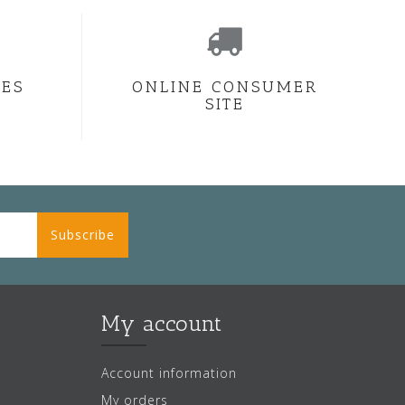
CES
ONLINE CONSUMER
SITE
Subscribe
My account
Account information
My orders