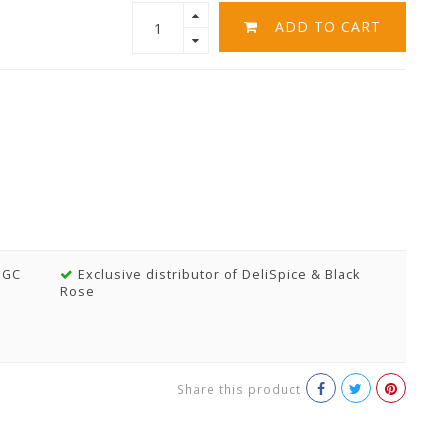
ADD TO CART
MGC
Exclusive distributor of DeliSpice & Black
Rose
Share this product