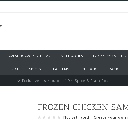
FRESH & FROZEN ITEMS
GHEE & OILS
INDIAN COSMETICS
S
RICE
SPICES
TEA ITEMS
TIN FOOD
BRANDS
Exclusive distributor of DeliSpice & Black Rose
FROZEN CHICKEN SA
Not yet rated
|
Create your own 