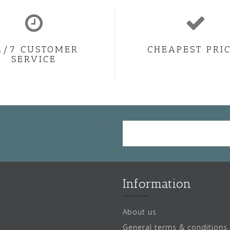
4/7 CUSTOMER
CHEAPEST PRI
SERVICE
Information
About us
General terms & conditions