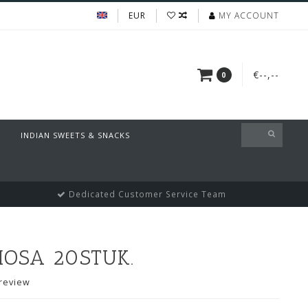
EUR
MY ACCOUNT
€--,--
0
INDIAN SWEETS & SNACKS
Dedicated Customer Service Team
MOSA 20STUK.
review