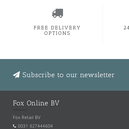
FREE DELIVERY
2
OPTIONS
Subscribe to our newsletter
Fox Online BV
Fox Retail BV
0031 627444604