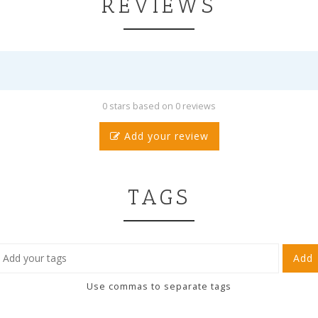
REVIEWS
0 stars based on 0 reviews
Add your review
TAGS
Add
Use commas to separate tags