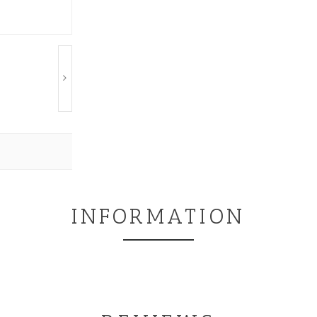
INFORMATION