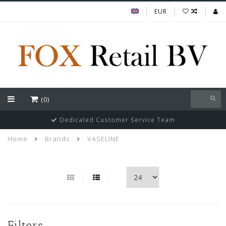
EUR
(0)
Dedicated Customer Service Team
Home
Brands
VASELINE
Filters