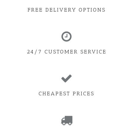
FREE DELIVERY OPTIONS
24/7 CUSTOMER SERVICE
CHEAPEST PRICES