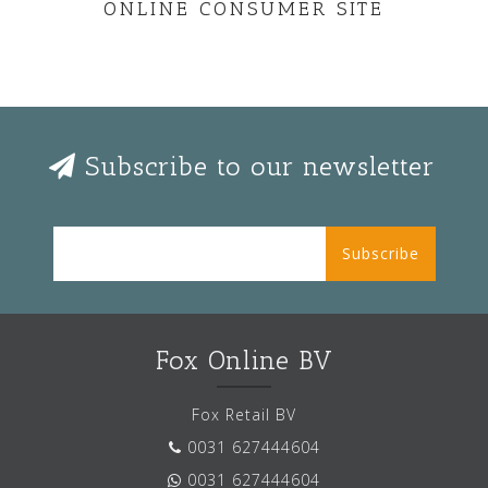
ONLINE CONSUMER SITE
Subscribe to our newsletter
Subscribe
Fox Online BV
Fox Retail BV
0031 627444604
0031 627444604