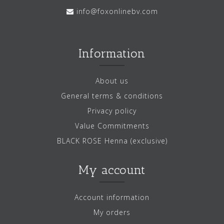
info@foxonlinebv.com
Information
About us
General terms & conditions
Privacy policy
Value Commitments
BLACK ROSE Henna (exclusive)
My account
Account information
My orders