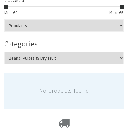
Min: €
0
Max: €
5
Categories
No products found