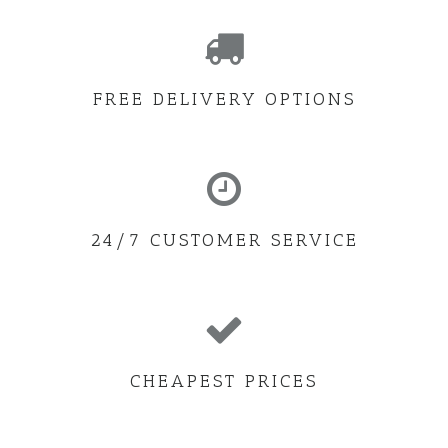
FREE DELIVERY OPTIONS
24/7 CUSTOMER SERVICE
CHEAPEST PRICES