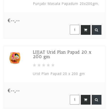
Punjabi Masala Papadum 20x200gm.
€--,--
LIJJAT Urid Plan Papad 20 x
200 gm
Urid Plan Papad 20 x 200 gm
€--,--