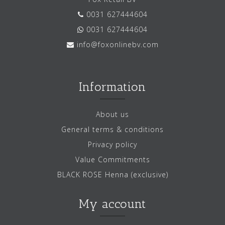
0031 627444604
0031 627444604
info@foxonlinebv.com
Information
About us
General terms & conditions
Privacy policy
Value Commitments
BLACK ROSE Henna (exclusive)
My account