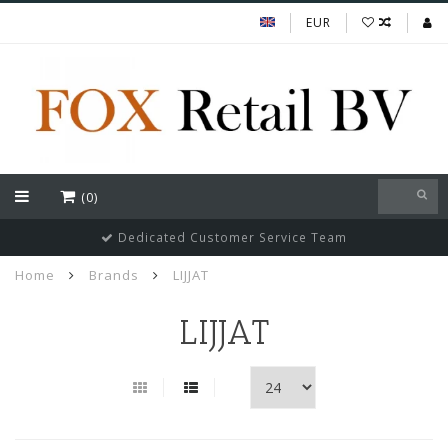
EUR
(0)
Dedicated Customer Service Team
Home
Brands
LIJJAT
LIJJAT