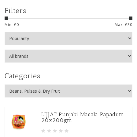
Filters
Min: €
0
Max: €
30
Categories
LIJJAT Punjabi Masala Papadum
20x200gm.