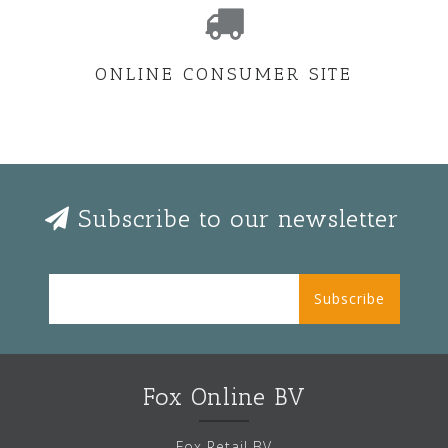
ONLINE CONSUMER SITE
Subscribe to our newsletter
Subscribe
Fox Online BV
Fox Retail BV