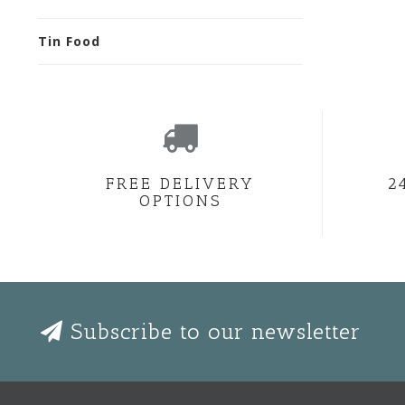
Tin Food
FREE DELIVERY
2
OPTIONS
Subscribe to our newsletter