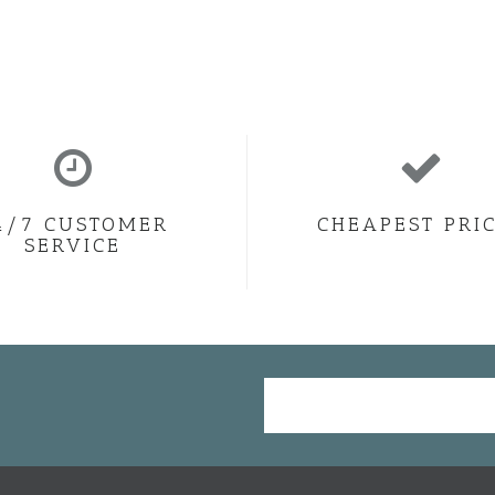
4/7 CUSTOMER
CHEAPEST PRI
SERVICE