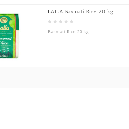
LAILA Basmati Rice 20 kg
Basmati Rice 20 kg