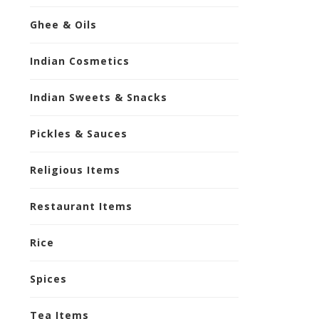
Ghee & Oils
Indian Cosmetics
Indian Sweets & Snacks
Pickles & Sauces
Religious Items
Restaurant Items
Rice
Spices
Tea Items