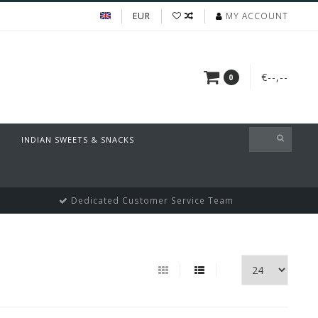
EUR
MY ACCOUNT
€--,--
0
INDIAN SWEETS & SNACKS
Dedicated Customer Service Team