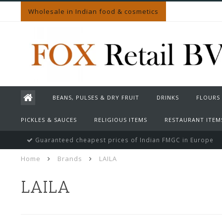
Wholesale in Indian food & cosmetics
BEANS, PULSES & DRY FRUIT
DRINKS
FLOURS
PICKLES & SAUCES
RELIGIOUS ITEMS
RESTAURANT ITEM
Guaranteed cheapest prices of Indian FMGC in Europe
Home
Brands
LAILA
LAILA