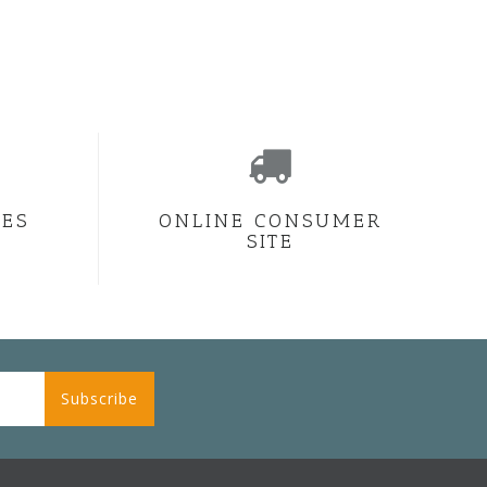
CES
ONLINE CONSUMER
SITE
Subscribe