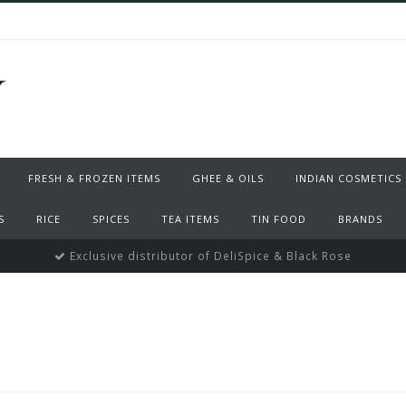
FRESH & FROZEN ITEMS
GHEE & OILS
INDIAN COSMETICS
S
RICE
SPICES
TEA ITEMS
TIN FOOD
BRANDS
Exclusive distributor of DeliSpice & Black Rose