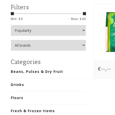
Filters
Min: €
0
Max: €
40
Categories
€--,--
Beans, Pulses & Dry Fruit
Drinks
Flours
Fresh & Frozen Items