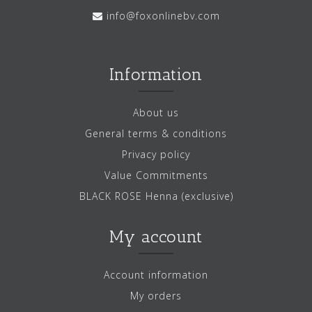
info@foxonlinebv.com
Information
About us
General terms & conditions
Privacy policy
Value Commitments
BLACK ROSE Henna (exclusive)
My account
Account information
My orders