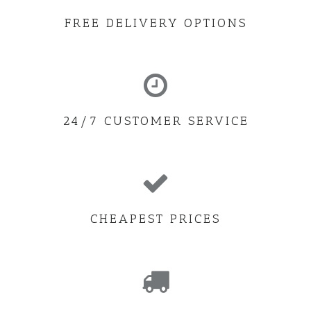
FREE DELIVERY OPTIONS
24/7 CUSTOMER SERVICE
CHEAPEST PRICES