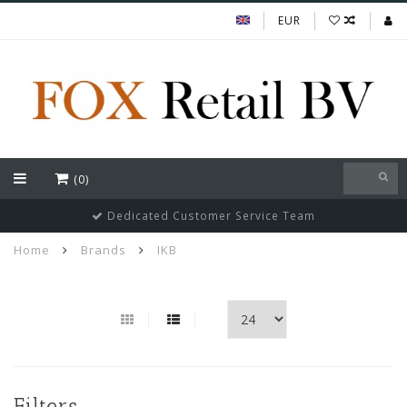
EUR
(0)
Dedicated Customer Service Team
Home
Brands
IKB
Filters