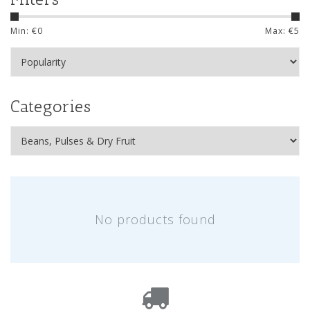
Min: €
0
Max: €
5
Categories
No products found