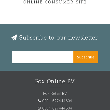
ONLINE CONSUMER SITE
Subscribe to our newsletter
Subscribe
Fox Online BV
Fox Retail BV
0031 627444604
0031 627444604