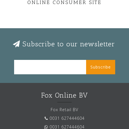
ONLINE CONSUMER SITE
Subscribe to our newsletter
Subscribe
Fox Online BV
Fox Retail BV
0031 627444604
0031 627444604