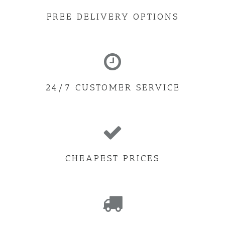
FREE DELIVERY OPTIONS
24/7 CUSTOMER SERVICE
CHEAPEST PRICES