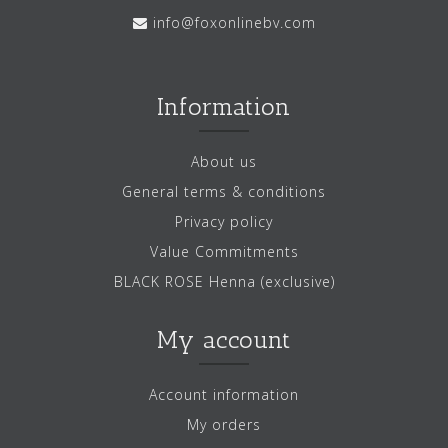
info@foxonlinebv.com
Information
About us
General terms & conditions
Privacy policy
Value Commitments
BLACK ROSE Henna (exclusive)
My account
Account information
My orders