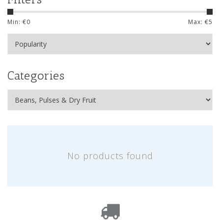
Min: €
0
Max: €
5
Categories
No products found