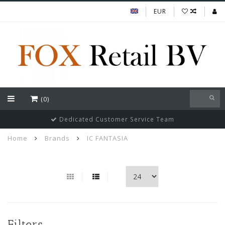
EUR
(0)
Dedicated Customer Service Team
Home
Brands
IC FANTASIA
Filters