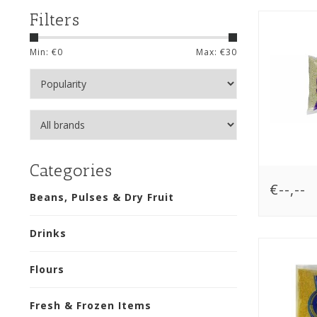
Filters
Min: €
0
Max: €
30
Categories
€--,--
Beans, Pulses & Dry Fruit
Drinks
Flours
Fresh & Frozen Items