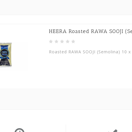
HEERA Roasted RAWA SOOJI (Sem
Roasted RAWA SOOJI (Semolina) 10 x