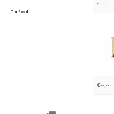
€--,--
Tin Food
€--,--