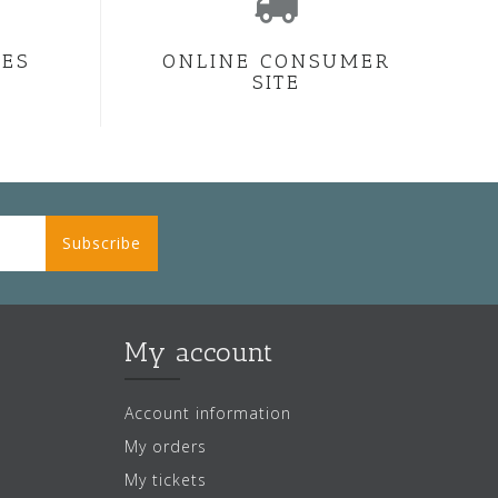
CES
ONLINE CONSUMER
SITE
Subscribe
My account
Account information
My orders
My tickets