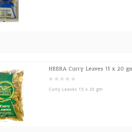
HEERA Curry Leaves 15 x 20 g
Curry Leaves 15 x 20 gm