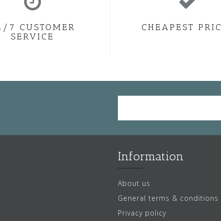
4/7 CUSTOMER
CHEAPEST PRI
SERVICE
Information
About us
General terms & conditions
Privacy policy