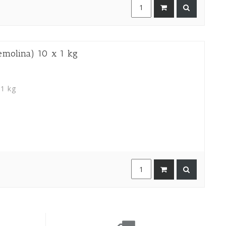
olina) 10 x 1 kg
 1 kg