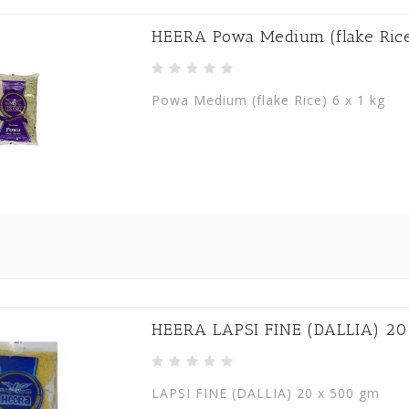
HEERA Powa Medium (flake Rice
Powa Medium (flake Rice) 6 x 1 kg
HEERA LAPSI FINE (DALLIA) 20
LAPSI FINE (DALLIA) 20 x 500 gm