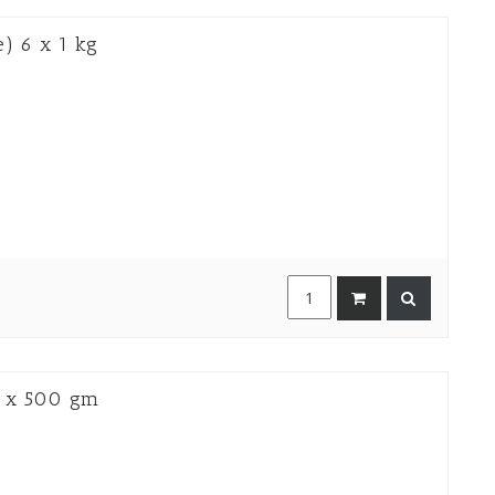
) 6 x 1 kg
 x 500 gm