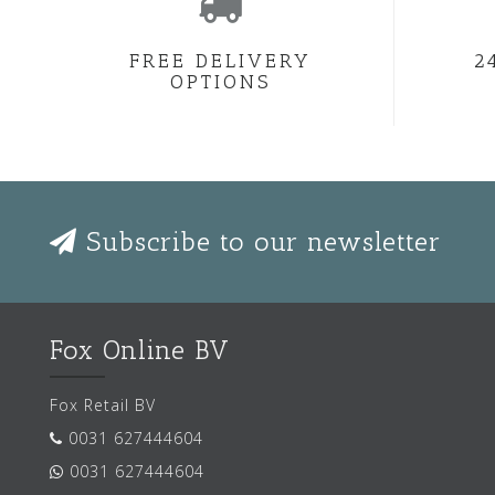
FREE DELIVERY
2
OPTIONS
Subscribe to our newsletter
Fox Online BV
Fox Retail BV
0031 627444604
0031 627444604