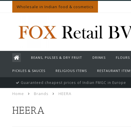
Wholesale in Indian food & cosmetics
BEANS, PULSES & DRY FRUIT
DRINKS
FLOURS
PICKLES & SAUCES
RELIGIOUS ITEMS
RESTAURANT ITEM
Guaranteed cheapest prices of Indian FMGC in Europe
Home
Brands
HEERA
HEERA