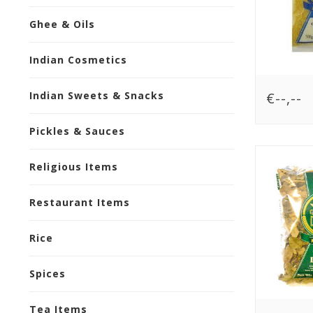
Ghee & Oils
Indian Cosmetics
€--,--
Indian Sweets & Snacks
Pickles & Sauces
Religious Items
Restaurant Items
Rice
Spices
Tea Items