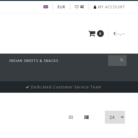
EUR
MY ACCOUNT
€--,--
0
INDIAN SWEETS & SNACKS
Dedicated Customer Service Team