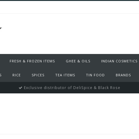
FRESH & FROZEN ITEMS
GHEE & OILS
INDIAN COSMETICS
S
RICE
SPICES
TEA ITEMS
TIN FOOD
BRANDS
Exclusive distributor of DeliSpice & Black Rose