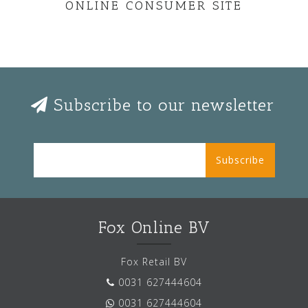
ONLINE CONSUMER SITE
Subscribe to our newsletter
Subscribe
Fox Online BV
Fox Retail BV
0031 627444604
0031 627444604