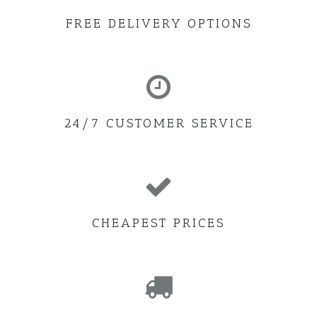
FREE DELIVERY OPTIONS
24/7 CUSTOMER SERVICE
CHEAPEST PRICES