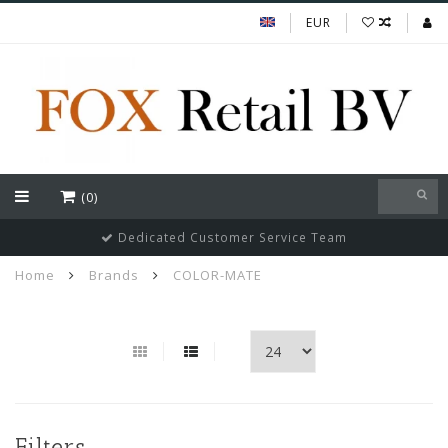
EUR
(0)
Dedicated Customer Service Team
Home
Brands
COLOR-MATE
Filters