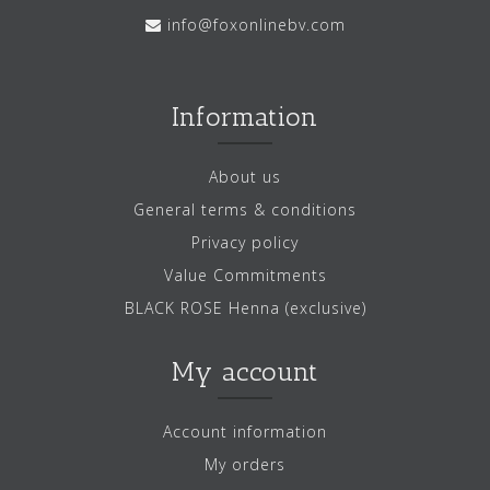
info@foxonlinebv.com
Information
About us
General terms & conditions
Privacy policy
Value Commitments
BLACK ROSE Henna (exclusive)
My account
Account information
My orders