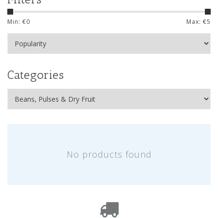
Min: €
0
Max: €
5
Categories
No products found