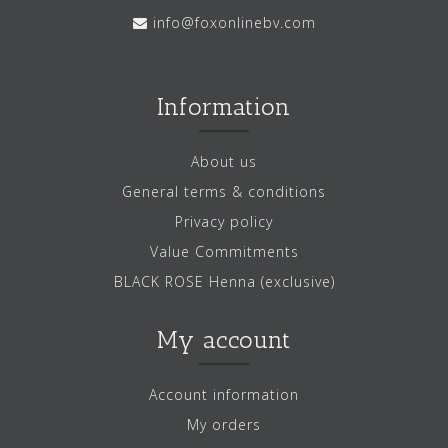
info@foxonlinebv.com
Information
About us
General terms & conditions
Privacy policy
Value Commitments
BLACK ROSE Henna (exclusive)
My account
Account information
My orders