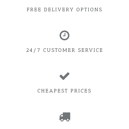
FREE DELIVERY OPTIONS
24/7 CUSTOMER SERVICE
CHEAPEST PRICES