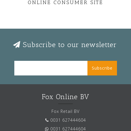
ONLINE CONSUMER SITE
Subscribe to our newsletter
Subscribe
Fox Online BV
Fox Retail BV
0031 627444604
0031 627444604