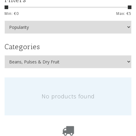
Min: €
0
Max: €
5
Categories
No products found