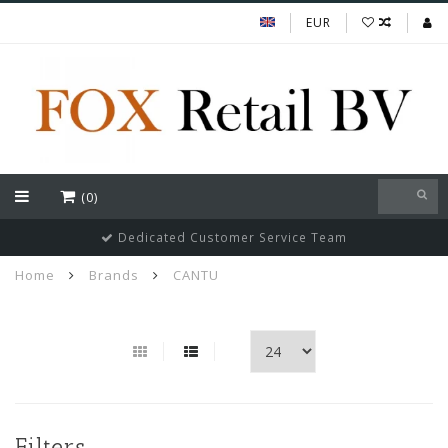
EUR
(0)
Dedicated Customer Service Team
Home
Brands
CANTU
Filters