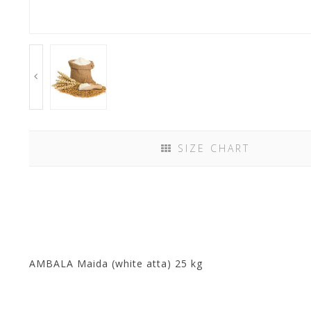
SIZE CHART
AMBALA Maida (white atta) 25 kg