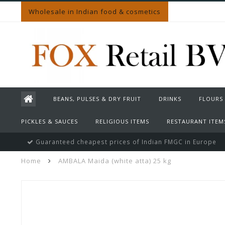
Wholesale in Indian food & cosmetics
BEANS, PULSES & DRY FRUIT
DRINKS
FLOURS
PICKLES & SAUCES
RELIGIOUS ITEMS
RESTAURANT ITEM
Guaranteed cheapest prices of Indian FMGC in Europe
Home
AMBALA Maida (white atta) 25 kg