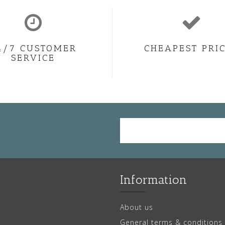
4/7 CUSTOMER
CHEAPEST PRI
SERVICE
Information
About us
General terms & conditions