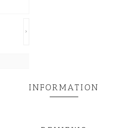
INFORMATION