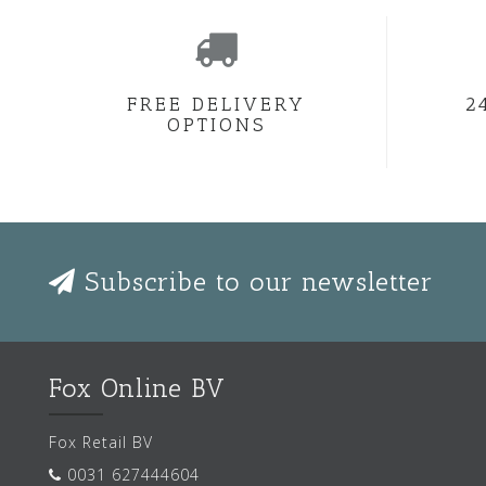
FREE DELIVERY
2
OPTIONS
Subscribe to our newsletter
Fox Online BV
Fox Retail BV
0031 627444604