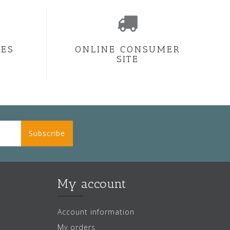
CES
ONLINE CONSUMER
SITE
Subscribe
My account
Account information
My orders