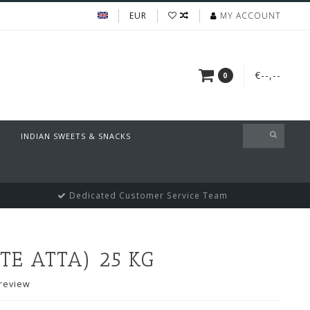
EUR
MY ACCOUNT
€--,--
0
INDIAN SWEETS & SNACKS
Dedicated Customer Service Team
E ATTA) 25 KG
review