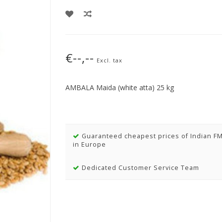
€--,--
Excl. tax
AMBALA Maida (white atta) 25 kg
Guaranteed cheapest prices of Indian F
in Europe
Dedicated Customer Service Team