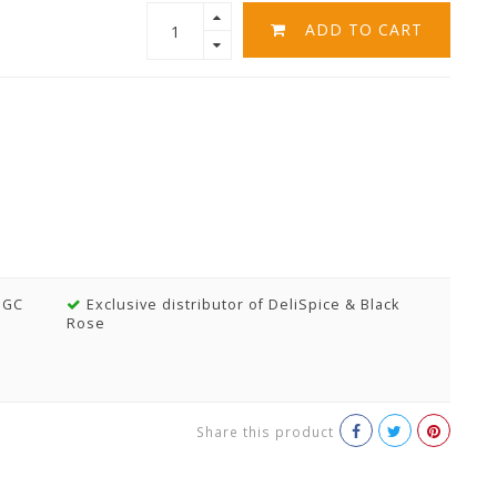
ADD TO CART
MGC
Exclusive distributor of DeliSpice & Black
Rose
Share this product