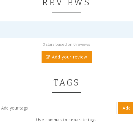
REVIEWS
0 stars based on 0 reviews
Add your review
TAGS
Add
Use commas to separate tags