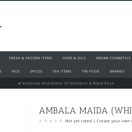
FRESH & FROZEN ITEMS
GHEE & OILS
INDIAN COSMETICS
S
RICE
SPICES
TEA ITEMS
TIN FOOD
BRANDS
Exclusive distributor of DeliSpice & Black Rose
AMBALA MAIDA (WHIT
Not yet rated
|
Create your own 