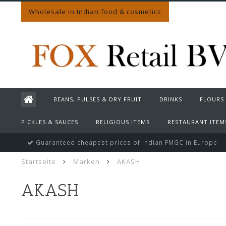
Wholesale in Indian food & cosmetics
BEANS, PULSES & DRY FRUIT
DRINKS
FLOURS
PICKLES & SAUCES
RELIGIOUS ITEMS
RESTAURANT ITEM
Guaranteed cheapest prices of Indian FMGC in Europe
Startseite
Marken
AKASH
AKASH