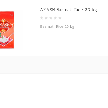
AKASH Basmati Rice 20 kg
Basmati Rice 20 kg