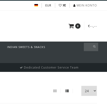
EUR
MEIN KONTO
€--,--
0
INDIAN SWEETS & SNACKS
Dedicated Customer Service Team