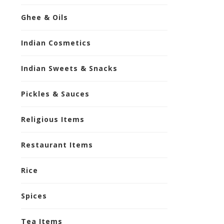
Ghee & Oils
Indian Cosmetics
Indian Sweets & Snacks
Pickles & Sauces
Religious Items
Restaurant Items
Rice
Spices
Tea Items