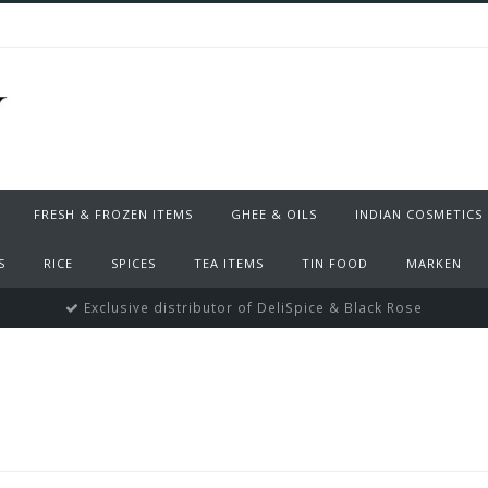
FRESH & FROZEN ITEMS
GHEE & OILS
INDIAN COSMETICS
S
RICE
SPICES
TEA ITEMS
TIN FOOD
MARKEN
Exclusive distributor of DeliSpice & Black Rose