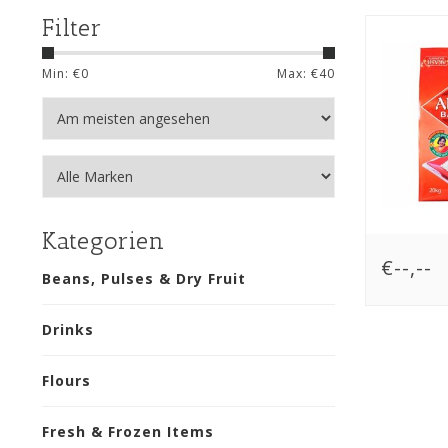
Filter
Min: €
0
Max: €
40
Kategorien
€--,--
Beans, Pulses & Dry Fruit
Drinks
Flours
Fresh & Frozen Items