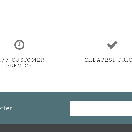
4/7 CUSTOMER
CHEAPEST PRI
SERVICE
tter