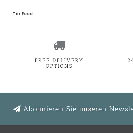
Tin Food
FREE DELIVERY
2
OPTIONS
Abonnieren Sie unseren Newsle