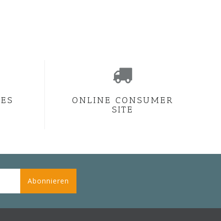
CES
ONLINE CONSUMER
SITE
Abonnieren