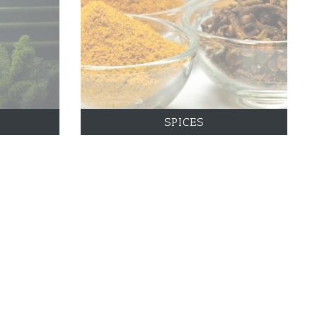
SPICES