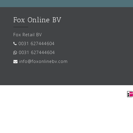
Fox Online BV
Fox Retail BV
0031 627444604
0031 627444604
info@foxonlinebv.com