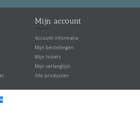
Mijn account
Account informatie
Mijn bestellingen
Mijn tickets
Mijn verlanglijst
e)
Alle producten