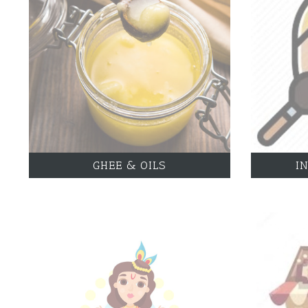
GHEE & OILS
I