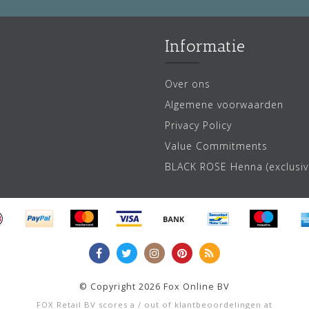
Informatie
Over ons
Algemene voorwaarden
Privacy Policy
Value Commitments
BLACK ROSE Henna (exclusiv
© Copyright 2026 Fox Online BV
FOX Retail BV
scores a
/
out of
klantbeoordelingen at