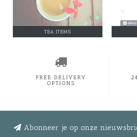
TEA ITEMS
FREE DELIVERY
2
OPTIONS
Abonneer je op onze nieuwsbri