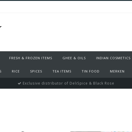
FRESH & FROZEN ITEMS
GHEE & OILS
INDIAN COSMETICS
S
RICE
SPICES
TEA ITEMS
TIN FOOD
MERKEN
Exclusive distributor of DeliSpice & Black Rose