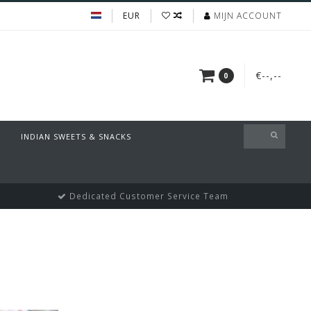
EUR
MIJN ACCOUNT
€--,--
0
INDIAN SWEETS & SNACKS
Dedicated Customer Service Team