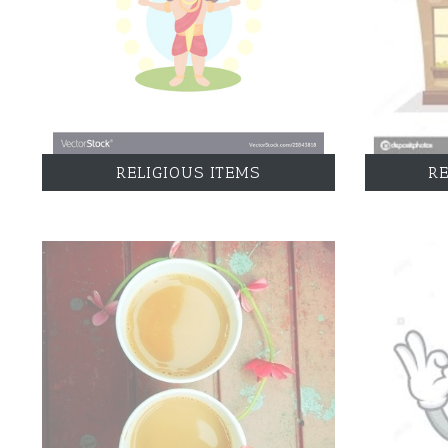
RELIGIOUS ITEMS
R