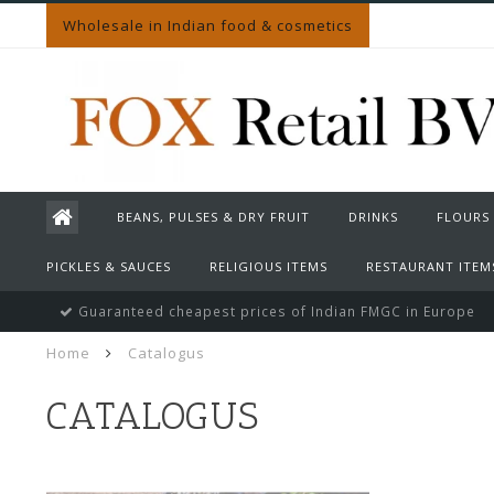
Wholesale in Indian food & cosmetics
BEANS, PULSES & DRY FRUIT
DRINKS
FLOURS
PICKLES & SAUCES
RELIGIOUS ITEMS
RESTAURANT ITEM
Guaranteed cheapest prices of Indian FMGC in Europe
Home
Catalogus
CATALOGUS