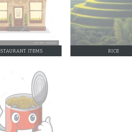
ESTAURANT ITEMS
RICE