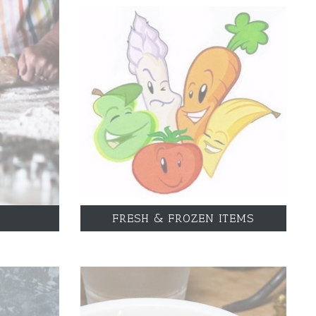
FRESH & FROZEN ITEMS