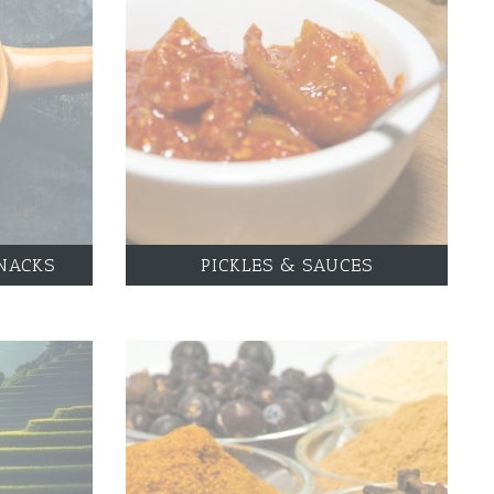
NACKS
PICKLES & SAUCES