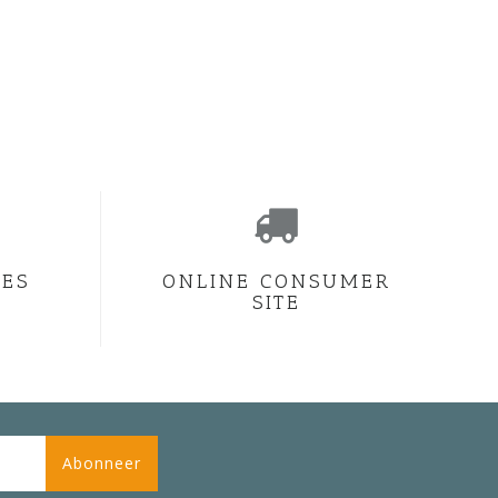
CES
ONLINE CONSUMER
SITE
Abonneer