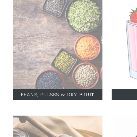
BEANS, PULSES & DRY FRUIT