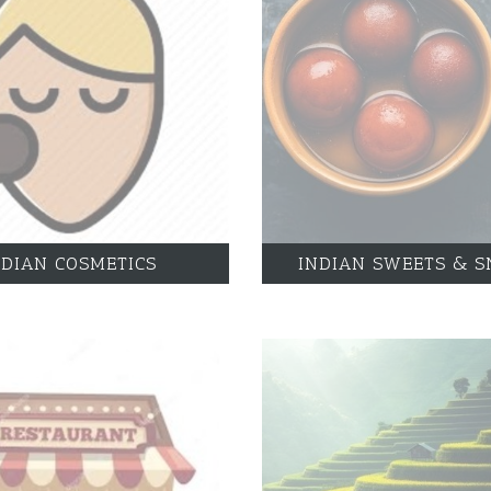
NDIAN COSMETICS
INDIAN SWEETS & S