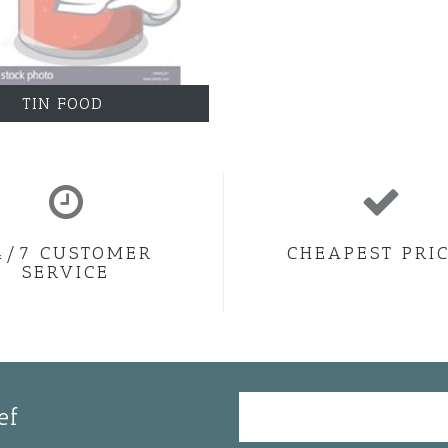
TIN FOOD
4/7 CUSTOMER
CHEAPEST PRI
SERVICE
ef