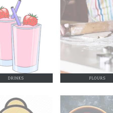
DRINKS
FLOURS